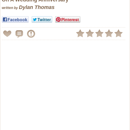
Dylan Thomas
written by
Facebook
Twitter
Pinterest