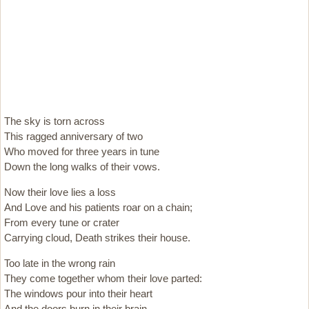
The sky is torn across
This ragged anniversary of two
Who moved for three years in tune
Down the long walks of their vows.
Now their love lies a loss
And Love and his patients roar on a chain;
From every tune or crater
Carrying cloud, Death strikes their house.
Too late in the wrong rain
They come together whom their love parted:
The windows pour into their heart
And the doors burn in their brain.