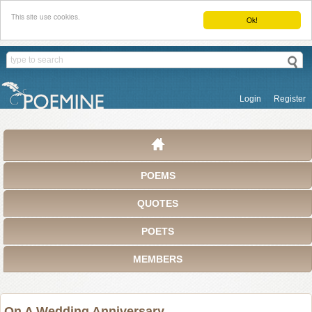
This site use cookies.
Ok!
Login
Register
POEMS
QUOTES
POETS
MEMBERS
On A Wedding Anniversary