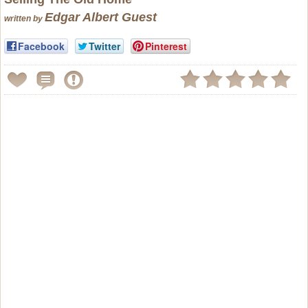
Edgar Albert Guest
written by
Facebook
Twitter
Pinterest