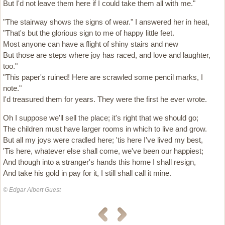
But I'd not leave them here if I could take them all with me."
"The stairway shows the signs of wear." I answered her in heat,
"That's but the glorious sign to me of happy little feet.
Most anyone can have a flight of shiny stairs and new
But those are steps where joy has raced, and love and laughter,
too."
"This paper's ruined! Here are scrawled some pencil marks, I
note."
I'd treasured them for years. They were the first he ever wrote.
Oh I suppose we'll sell the place; it's right that we should go;
The children must have larger rooms in which to live and grow.
But all my joys were cradled here; 'tis here I've lived my best,
'Tis here, whatever else shall come, we've been our happiest;
And though into a stranger's hands this home I shall resign,
And take his gold in pay for it, I still shall call it mine.
© Edgar Albert Guest