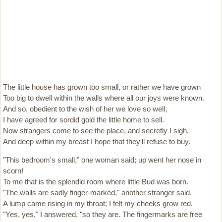
The little house has grown too small, or rather we have grown
Too big to dwell within the walls where all our joys were known.
And so, obedient to the wish of her we love so well,
I have agreed for sordid gold the little home to sell.
Now strangers come to see the place, and secretly I sigh,
And deep within my breast I hope that they'll refuse to buy.
"This bedroom's small," one woman said; up went her nose in
scorn!
To me that is the splendid room where little Bud was born.
"The walls are sadly finger-marked," another stranger said.
A lump came rising in my throat; I felt my cheeks grow red.
"Yes, yes," I answered, "so they are. The fingermarks are free