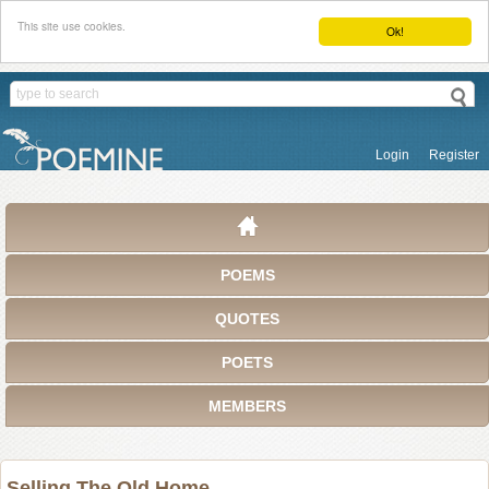
This site use cookies.
Ok!
Login
Register
POEMS
QUOTES
POETS
MEMBERS
Selling The Old Home