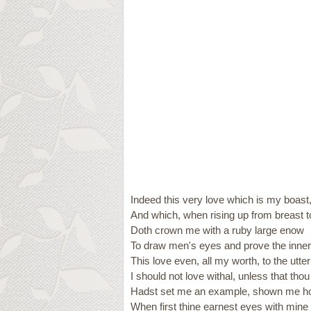
Indeed this very love which is my boast
And which, when rising up from breast t
Doth crown me with a ruby large enow
To draw men's eyes and prove the inner 
This love even, all my worth, to the utte
I should not love withal, unless that thou
Hadst set me an example, shown me h
When first thine earnest eyes with mine