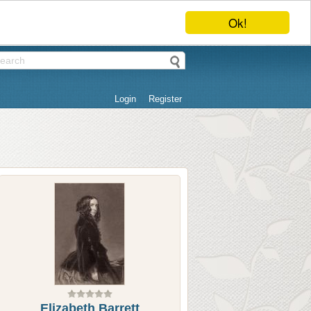
Ok!
Login
Register
Elizabeth Barrett