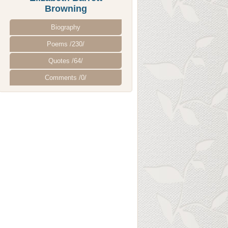
Browning
Biography
Poems /230/
Quotes /64/
Comments /0/