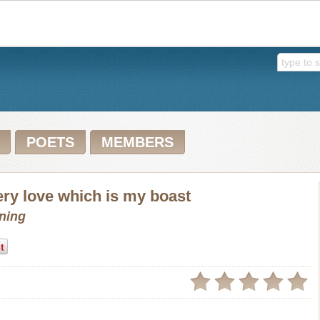
POETS
MEMBERS
ery love which is my boast
wning
t