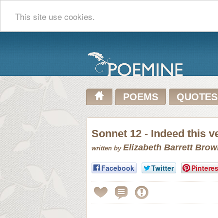
This site use cookies.
POEMS
QUOTES
Sonnet 12 - Indeed this v
Elizabeth Barrett Bro
written by
Facebook
Twitter
Pinteres