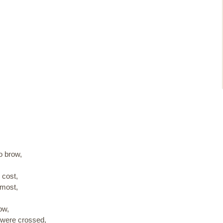
,
o brow,
cost,
rmost,
ow,
 were crossed,