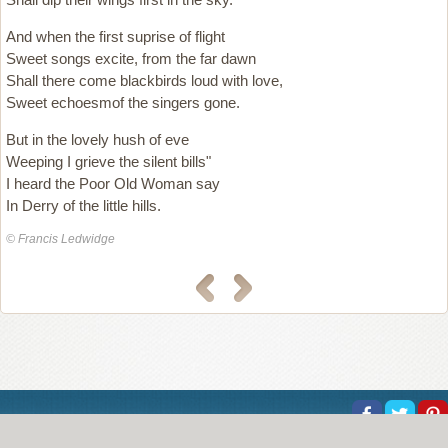
And when the first suprise of flight
Sweet songs excite, from the far dawn
Shall there come blackbirds loud with love,
Sweet echoesmof the singers gone.
But in the lovely hush of eve
Weeping I grieve the silent bills"
I heard the Poor Old Woman say
In Derry of the little hills.
© Francis Ledwidge
About Us
Help
Copyright
Privacy
Contact Us