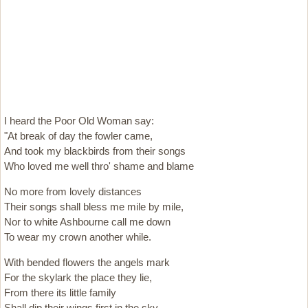
I heard the Poor Old Woman say:
"At break of day the fowler came,
And took my blackbirds from their songs
Who loved me well thro' shame and blame
No more from lovely distances
Their songs shall bless me mile by mile,
Nor to white Ashbourne call me down
To wear my crown another while.
With bended flowers the angels mark
For the skylark the place they lie,
From there its little family
Shall dip their wings first in the sky.