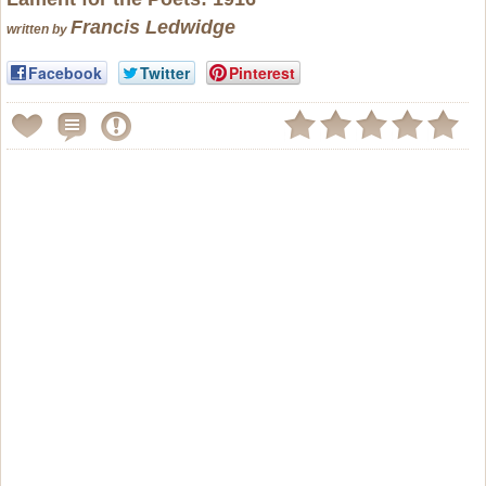
Francis Ledwidge
written by
Facebook
Twitter
Pinterest