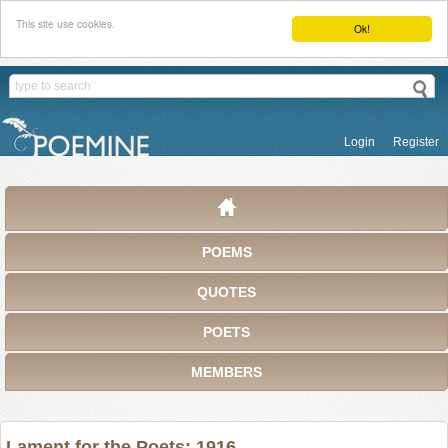
This site use cookies.
Ok!
Login
Register
POEMS
QUOTES
POETS
MEMBERS
Lament for the Poets: 1916