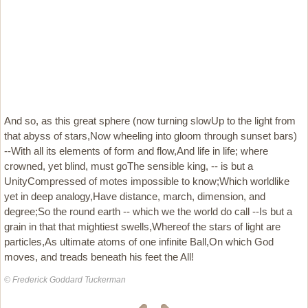
And so, as this great sphere (now turning slowUp to the light from
that abyss of stars,Now wheeling into gloom through sunset bars)
--With all its elements of form and flow,And life in life; where
crowned, yet blind, must goThe sensible king, -- is but a
UnityCompressed of motes impossible to know;Which worldlike
yet in deep analogy,Have distance, march, dimension, and
degree;So the round earth -- which we the world do call --Is but a
grain in that that mightiest swells,Whereof the stars of light are
particles,As ultimate atoms of one infinite Ball,On which God
moves, and treads beneath his feet the All!
© Frederick Goddard Tuckerman