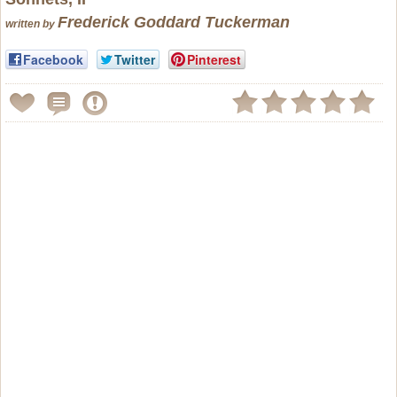
Frederick Goddard Tuckerman
written by
Facebook
Twitter
Pinterest