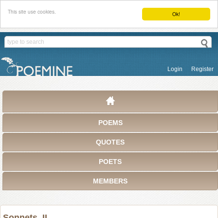
This site use cookies.
Ok!
Login
Register
POEMS
QUOTES
POETS
MEMBERS
Sonnets, II