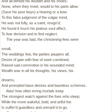
And all beheld his doublet and his shoes:
None, when they meet, would to his parts allow
(Save his poor boys) a hearing or a bow:
To this false judgment of the vulgar mind,
He was not fully, as a saint, resign'd;
He found it much his jealous soul affect,
To fear derision and to find neglect.
The year was bad, the christening-fees were
small,
The weddings few, the parties paupers all:
Desire of gain with fear of want combined,
Raised sad commotion in his wounded mind;
Wealth was in all his thoughts, his views, his
dreams,
And prompted base desires and baseless schemes.
Alas! how often erring mortals keep
The strongest watch against the foes who sleep;
While the more wakeful, bold, and artful foe
Is suffer'd guardless and unmark'd to go.