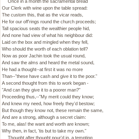
Once in a month the sacramental bread
Our Clerk with wine upon the table spread:
The custom this, that as the vicar reads,
He for our off'rings round the church proceeds;
Tall spacious seats the wealthier people hid,
And none had view of what his neighbour did:
Laid on the box and mingled when they fell,
Who should the worth of each oblation tell?
Now as poor Jachin took the usual round,
And saw the alms and heard the metal sound,
He had a thought--at first it was no more
Than--"these have cash and give it to the poor."
A second thought from this to work began -
"And can they give it to a poorer man?"
Proceeding thus,--"My merit could they know;
And knew my need, how freely they'd bestow;
But though they know not, these remain the same,
And are a strong, although a secret claim:
To me, alas! the want and worth are known;
Why then, in fact, 'tis but to take my own."
Thought after thought pour'd in, a tempting