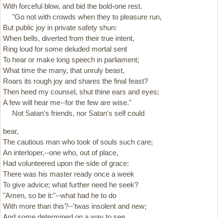
With forceful blow, and bid the bold-one rest.
"Go not with crowds when they to pleasure run,
But public joy in private safety shun:
When bells, diverted from their true intent,
Ring loud for some deluded mortal sent
To hear or make long speech in parliament;
What time the many, that unruly beast,
Roars its rough joy and shares the final feast?
Then heed my counsel, shut thine ears and eyes;
A few will hear me--for the few are wise."
Not Satan's friends, nor Satan's self could
bear,
The cautious man who took of souls such care;
An interloper,--one who, out of place,
Had volunteered upon the side of grace:
There was his master ready once a week
To give advice; what further need he seek?
"Amen, so be it:"--what had he to do
With more than this?--'twas insolent and new;
And some determined on a way to see