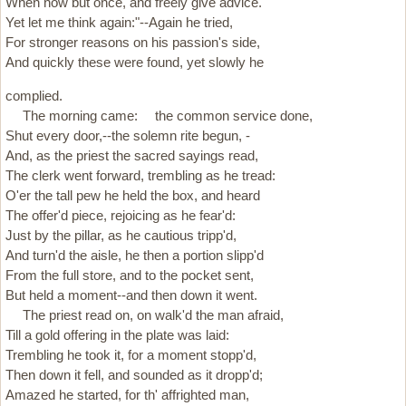
When now but once, and freely give advice.
Yet let me think again:"--Again he tried,
For stronger reasons on his passion's side,
And quickly these were found, yet slowly he
complied.
The morning came: the common service done,
Shut every door,--the solemn rite begun, -
And, as the priest the sacred sayings read,
The clerk went forward, trembling as he tread:
O'er the tall pew he held the box, and heard
The offer'd piece, rejoicing as he fear'd:
Just by the pillar, as he cautious tripp'd,
And turn'd the aisle, he then a portion slipp'd
From the full store, and to the pocket sent,
But held a moment--and then down it went.
The priest read on, on walk'd the man afraid,
Till a gold offering in the plate was laid:
Trembling he took it, for a moment stopp'd,
Then down it fell, and sounded as it dropp'd;
Amazed he started, for th' affrighted man,