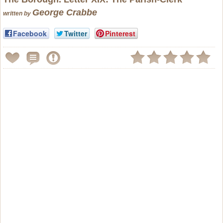
George Crabbe
written by
Facebook
Twitter
Pinterest