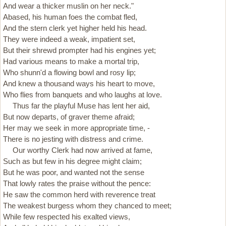
And wear a thicker muslin on her neck."
Abased, his human foes the combat fled,
And the stern clerk yet higher held his head.
They were indeed a weak, impatient set,
But their shrewd prompter had his engines yet;
Had various means to make a mortal trip,
Who shunn'd a flowing bowl and rosy lip;
And knew a thousand ways his heart to move,
Who flies from banquets and who laughs at love.
Thus far the playful Muse has lent her aid,
But now departs, of graver theme afraid;
Her may we seek in more appropriate time, -
There is no jesting with distress and crime.
Our worthy Clerk had now arrived at fame,
Such as but few in his degree might claim;
But he was poor, and wanted not the sense
That lowly rates the praise without the pence:
He saw the common herd with reverence treat
The weakest burgess whom they chanced to meet;
While few respected his exalted views,