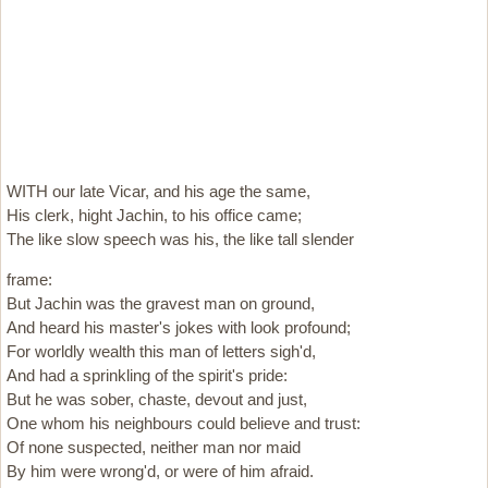
WITH our late Vicar, and his age the same,
His clerk, hight Jachin, to his office came;
The like slow speech was his, the like tall slender
frame:
But Jachin was the gravest man on ground,
And heard his master's jokes with look profound;
For worldly wealth this man of letters sigh'd,
And had a sprinkling of the spirit's pride:
But he was sober, chaste, devout and just,
One whom his neighbours could believe and trust:
Of none suspected, neither man nor maid
By him were wrong'd, or were of him afraid.