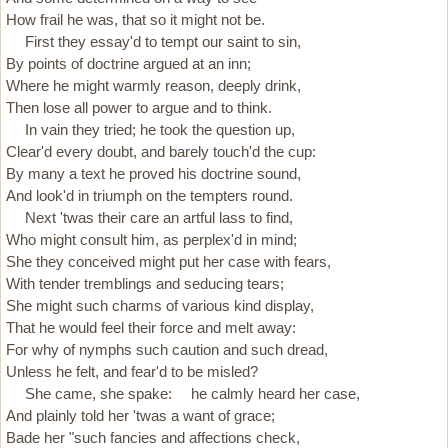
How frail he was, that so it might not be.
First they essay'd to tempt our saint to sin,
By points of doctrine argued at an inn;
Where he might warmly reason, deeply drink,
Then lose all power to argue and to think.
In vain they tried; he took the question up,
Clear'd every doubt, and barely touch'd the cup:
By many a text he proved his doctrine sound,
And look'd in triumph on the tempters round.
Next 'twas their care an artful lass to find,
Who might consult him, as perplex'd in mind;
She they conceived might put her case with fears,
With tender tremblings and seducing tears;
She might such charms of various kind display,
That he would feel their force and melt away:
For why of nymphs such caution and such dread,
Unless he felt, and fear'd to be misled?
She came, she spake: he calmly heard her case,
And plainly told her 'twas a want of grace;
Bade her "such fancies and affections check,