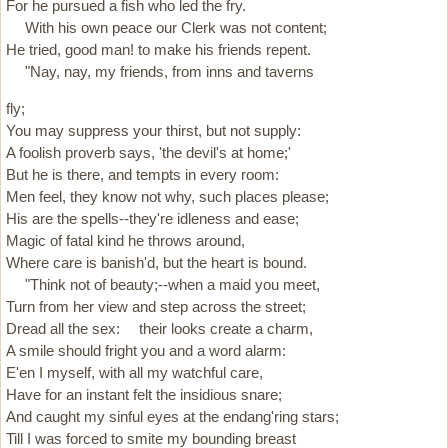
For he pursued a fish who led the fry.
With his own peace our Clerk was not content;
He tried, good man! to make his friends repent.
"Nay, nay, my friends, from inns and taverns
fly;
You may suppress your thirst, but not supply:
A foolish proverb says, 'the devil's at home;'
But he is there, and tempts in every room:
Men feel, they know not why, such places please;
His are the spells--they're idleness and ease;
Magic of fatal kind he throws around,
Where care is banish'd, but the heart is bound.
"Think not of beauty;--when a maid you meet,
Turn from her view and step across the street;
Dread all the sex: their looks create a charm,
A smile should fright you and a word alarm:
E'en I myself, with all my watchful care,
Have for an instant felt the insidious snare;
And caught my sinful eyes at the endang'ring stars;
Till I was forced to smite my bounding breast