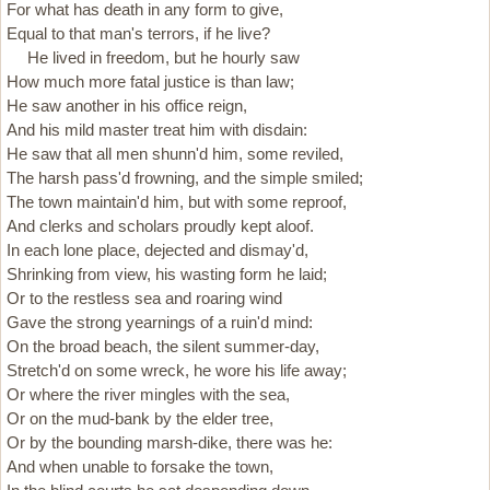
For what has death in any form to give,
Equal to that man's terrors, if he live?
He lived in freedom, but he hourly saw
How much more fatal justice is than law;
He saw another in his office reign,
And his mild master treat him with disdain:
He saw that all men shunn'd him, some reviled,
The harsh pass'd frowning, and the simple smiled;
The town maintain'd him, but with some reproof,
And clerks and scholars proudly kept aloof.
In each lone place, dejected and dismay'd,
Shrinking from view, his wasting form he laid;
Or to the restless sea and roaring wind
Gave the strong yearnings of a ruin'd mind:
On the broad beach, the silent summer-day,
Stretch'd on some wreck, he wore his life away;
Or where the river mingles with the sea,
Or on the mud-bank by the elder tree,
Or by the bounding marsh-dike, there was he:
And when unable to forsake the town,