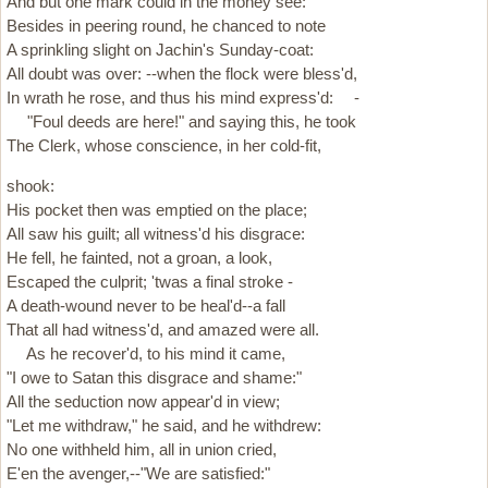
And but one mark could in the money see:
Besides in peering round, he chanced to note
A sprinkling slight on Jachin's Sunday-coat:
All doubt was over: --when the flock were bless'd,
In wrath he rose, and thus his mind express'd: -
"Foul deeds are here!" and saying this, he took
The Clerk, whose conscience, in her cold-fit,
shook:
His pocket then was emptied on the place;
All saw his guilt; all witness'd his disgrace:
He fell, he fainted, not a groan, a look,
Escaped the culprit; 'twas a final stroke -
A death-wound never to be heal'd--a fall
That all had witness'd, and amazed were all.
As he recover'd, to his mind it came,
"I owe to Satan this disgrace and shame:"
All the seduction now appear'd in view;
"Let me withdraw," he said, and he withdrew:
No one withheld him, all in union cried,
E'en the avenger,--"We are satisfied:"