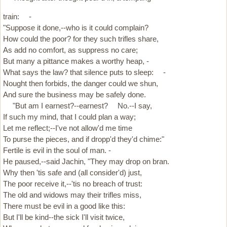
train: -
"Suppose it done,--who is it could complain?
How could the poor? for they such trifles share,
As add no comfort, as suppress no care;
But many a pittance makes a worthy heap, -
What says the law? that silence puts to sleep: -
Nought then forbids, the danger could we shun,
And sure the business may be safely done.
"But am I earnest?--earnest? No.--I say,
If such my mind, that I could plan a way;
Let me reflect;--I've not allow'd me time
To purse the pieces, and if dropp'd they'd chime:"
Fertile is evil in the soul of man. -
He paused,--said Jachin, "They may drop on bran.
Why then 'tis safe and (all consider'd) just,
The poor receive it,--'tis no breach of trust:
The old and widows may their trifles miss,
There must be evil in a good like this:
But I'll be kind--the sick I'll visit twice,