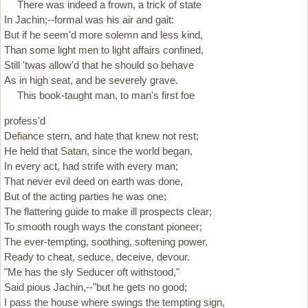
There was indeed a frown, a trick of state
In Jachin;--formal was his air and gait:
But if he seem'd more solemn and less kind,
Than some light men to light affairs confined,
Still 'twas allow'd that he should so behave
As in high seat, and be severely grave.
This book-taught man, to man's first foe
profess'd
Defiance stern, and hate that knew not rest;
He held that Satan, since the world began,
In every act, had strife with every man;
That never evil deed on earth was done,
But of the acting parties he was one;
The flattering guide to make ill prospects clear;
To smooth rough ways the constant pioneer;
The ever-tempting, soothing, softening power,
Ready to cheat, seduce, deceive, devour.
"Me has the sly Seducer oft withstood,"
Said pious Jachin,--"but he gets no good;
I pass the house where swings the tempting sign,