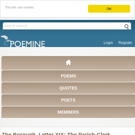
This site use cookies.
Ok!
Login
Register
POEMS
QUOTES
POETS
MEMBERS
The Borough. Letter XIX: The Parish-Clerk