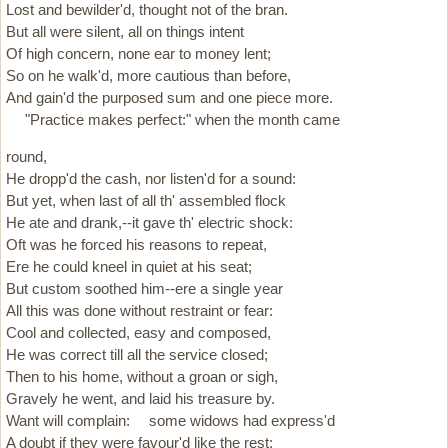
Lost and bewilder'd, thought not of the bran.
But all were silent, all on things intent
Of high concern, none ear to money lent;
So on he walk'd, more cautious than before,
And gain'd the purposed sum and one piece more.
"Practice makes perfect:" when the month came
round,
He dropp'd the cash, nor listen'd for a sound:
But yet, when last of all th' assembled flock
He ate and drank,--it gave th' electric shock:
Oft was he forced his reasons to repeat,
Ere he could kneel in quiet at his seat;
But custom soothed him--ere a single year
All this was done without restraint or fear:
Cool and collected, easy and composed,
He was correct till all the service closed;
Then to his home, without a groan or sigh,
Gravely he went, and laid his treasure by.
Want will complain: some widows had express'd
A doubt if they were favour'd like the rest;