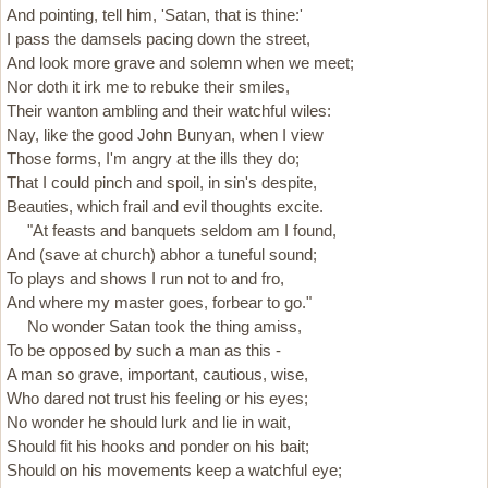
And pointing, tell him, 'Satan, that is thine:'
I pass the damsels pacing down the street,
And look more grave and solemn when we meet;
Nor doth it irk me to rebuke their smiles,
Their wanton ambling and their watchful wiles:
Nay, like the good John Bunyan, when I view
Those forms, I'm angry at the ills they do;
That I could pinch and spoil, in sin's despite,
Beauties, which frail and evil thoughts excite.
"At feasts and banquets seldom am I found,
And (save at church) abhor a tuneful sound;
To plays and shows I run not to and fro,
And where my master goes, forbear to go."
No wonder Satan took the thing amiss,
To be opposed by such a man as this -
A man so grave, important, cautious, wise,
Who dared not trust his feeling or his eyes;
No wonder he should lurk and lie in wait,
Should fit his hooks and ponder on his bait;
Should on his movements keep a watchful eye;