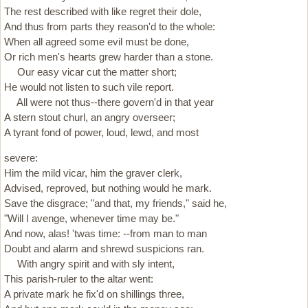
The rest described with like regret their dole,
And thus from parts they reason'd to the whole:
When all agreed some evil must be done,
Or rich men's hearts grew harder than a stone.
Our easy vicar cut the matter short;
He would not listen to such vile report.
All were not thus--there govern'd in that year
A stern stout churl, an angry overseer;
A tyrant fond of power, loud, lewd, and most
severe:
Him the mild vicar, him the graver clerk,
Advised, reproved, but nothing would he mark.
Save the disgrace; "and that, my friends," said he,
"Will I avenge, whenever time may be."
And now, alas! 'twas time: --from man to man
Doubt and alarm and shrewd suspicions ran.
With angry spirit and with sly intent,
This parish-ruler to the altar went:
A private mark he fix'd on shillings three,