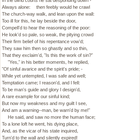
In the blind courts he sat desponding down -
Always alone: then feebly would he crawl
The church-way walk, and lean upon the wall:
Too ill for this, he lay beside the door,
Compell'd to hear the reasoning of the poor:
He look'd so pale, so weak, the pitying crowd
Their firm belief of his repentance vow'd;
They saw him then so ghastly and so thin,
That they exclaim'd, "Is this the work of sin?"
"Yes," in his better moments, he replied,
"Of sinful avarice and the spirit's pride; -
While yet untempted, I was safe and well;
Temptation came; I reason'd, and I fell:
To be man's guide and glory I design'd,
A rare example for our sinful kind;
But now my weakness and my guilt I see,
And am a warning--man, be warn'd by me!"
He said, and saw no more the human face;
To a lone loft he went, his dying place,
And, as the vicar of his state inquired,
Turn'd to the wall and silently expired!