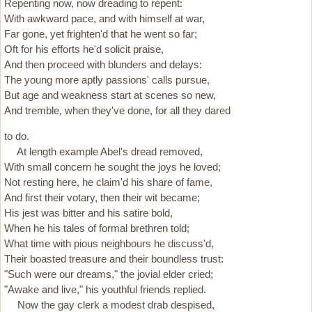
Repenting now, now dreading to repent:
With awkward pace, and with himself at war,
Far gone, yet frighten'd that he went so far;
Oft for his efforts he'd solicit praise,
And then proceed with blunders and delays:
The young more aptly passions' calls pursue,
But age and weakness start at scenes so new,
And tremble, when they've done, for all they dared
to do.
At length example Abel's dread removed,
With small concern he sought the joys he loved;
Not resting here, he claim'd his share of fame,
And first their votary, then their wit became;
His jest was bitter and his satire bold,
When he his tales of formal brethren told;
What time with pious neighbours he discuss'd,
Their boasted treasure and their boundless trust:
"Such were our dreams," the jovial elder cried;
"Awake and live," his youthful friends replied.
Now the gay clerk a modest drab despised,