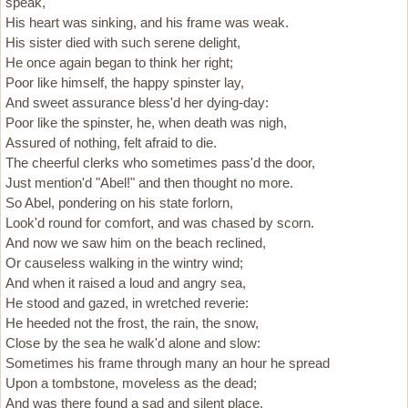
speak,
His heart was sinking, and his frame was weak.
His sister died with such serene delight,
He once again began to think her right;
Poor like himself, the happy spinster lay,
And sweet assurance bless'd her dying-day:
Poor like the spinster, he, when death was nigh,
Assured of nothing, felt afraid to die.
The cheerful clerks who sometimes pass'd the door,
Just mention'd "Abel!" and then thought no more.
So Abel, pondering on his state forlorn,
Look'd round for comfort, and was chased by scorn.
And now we saw him on the beach reclined,
Or causeless walking in the wintry wind;
And when it raised a loud and angry sea,
He stood and gazed, in wretched reverie:
He heeded not the frost, the rain, the snow,
Close by the sea he walk'd alone and slow:
Sometimes his frame through many an hour he spread
Upon a tombstone, moveless as the dead;
And was there found a sad and silent place,