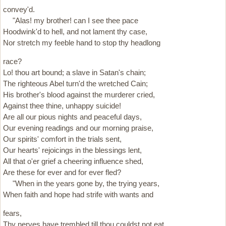
convey'd.
"Alas! my brother! can I see thee pace
Hoodwink'd to hell, and not lament thy case,
Nor stretch my feeble hand to stop thy headlong
race?
Lo! thou art bound; a slave in Satan's chain;
The righteous Abel turn'd the wretched Cain;
His brother's blood against the murderer cried,
Against thee thine, unhappy suicide!
Are all our pious nights and peaceful days,
Our evening readings and our morning praise,
Our spirits' comfort in the trials sent,
Our hearts' rejoicings in the blessings lent,
All that o'er grief a cheering influence shed,
Are these for ever and for ever fled?
"When in the years gone by, the trying years,
When faith and hope had strife with wants and
fears,
Thy nerves have trembled till thou couldst not eat