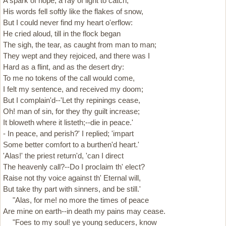
A spark of hope, a ray of light to catch;
His words fell softly like the flakes of snow,
But I could never find my heart o'erflow:
He cried aloud, till in the flock began
The sigh, the tear, as caught from man to man;
They wept and they rejoiced, and there was I
Hard as a flint, and as the desert dry:
To me no tokens of the call would come,
I felt my sentence, and received my doom;
But I complain'd--'Let thy repinings cease,
Oh! man of sin, for they thy guilt increase;
It bloweth where it listeth;--die in peace.'
- In peace, and perish?' I replied; 'impart
Some better comfort to a burthen'd heart.'
'Alas!' the priest return'd, 'can I direct
The heavenly call?--Do I proclaim th' elect?
Raise not thy voice against th' Eternal will,
But take thy part with sinners, and be still.'
"Alas, for me! no more the times of peace
Are mine on earth--in death my pains may cease.
"Foes to my soul! ye young seducers, know