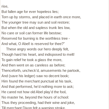
rise,
But fallen age for ever hopeless lies;
Torn up by storms, and placed in earth once more,
The younger tree may sun and soil restore;
But when the old and sapless trunk lies low,
No care or soil can former life bestow;
Reserved for burning is the worthless tree -
And what, O Abel! is reserved for thee?"
These angry words our hero deeply felt,
Though hard his heart, and indisposed to melt!
To gain relief he took a glass the more,
And then went on as careless as before;
Thenceforth, uncheck'd, amusements he partook,
And (save his ledger) saw no decent book;
Him found the merchant punctual at his task,
And that performed, he'd nothing more to ask;
He cared not how old Abel play'd the fool,
No master he, beyond the hours of school:
Thus they proceeding, had their wine and joke,
Till merchant Dixon felt a warning stroke,