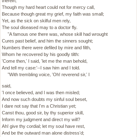
therein;
Though my hard heart could not for mercy call,
Because though great my grief, my faith was small;
Yet, as the sick on skilful men rely,
The soul diseased may to a doctor fly.
"A famous one there was, whose skill had wrought
Cures past belief, and him the sinners sought;
Numbers there were defiled by mire and filth,
Whom he recovered by his goodly tilth:
'Come then,' I said, 'let me the man behold,
And tell my case:'--I saw him and I told.
"With trembling voice, 'Oh! reverend sir,' I
said,
'I once believed, and I was then misled;
And now such doubts my sinful soul beset,
I dare not say that I'm a Christian yet;
Canst thou, good sir, by thy superior skill,
Inform my judgment and direct my will?
Ah! give thy cordial; let my soul have rest,
And be the outward man alone distress'd;