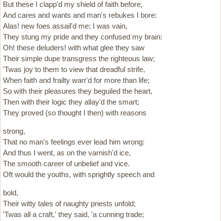
But these I clapp'd my shield of faith before,
And cares and wants and man's rebukes I bore:
Alas! new foes assail'd me; I was vain,
They stung my pride and they confused my brain:
Oh! these deluders! with what glee they saw
Their simple dupe transgress the righteous law;
'Twas joy to them to view that dreadful strife,
When faith and frailty warr'd for more than life;
So with their pleasures they beguiled the heart,
Then with their logic they allay'd the smart;
They proved (so thought I then) with reasons
strong,
That no man's feelings ever lead him wrong:
And thus I went, as on the varnish'd ice,
The smooth career of unbelief and vice.
Oft would the youths, with sprightly speech and
bold,
Their witty tales of naughty priests unfold;
'Twas all a craft,' they said, 'a cunning trade;