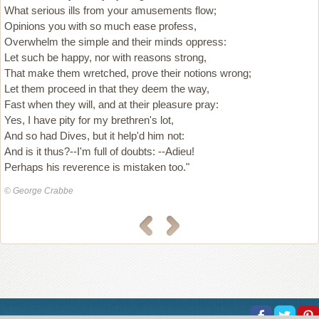
What serious ills from your amusements flow;
Opinions you with so much ease profess,
Overwhelm the simple and their minds oppress:
Let such be happy, nor with reasons strong,
That make them wretched, prove their notions wrong;
Let them proceed in that they deem the way,
Fast when they will, and at their pleasure pray:
Yes, I have pity for my brethren's lot,
And so had Dives, but it help'd him not:
And is it thus?--I'm full of doubts: --Adieu!
Perhaps his reverence is mistaken too."
© George Crabbe