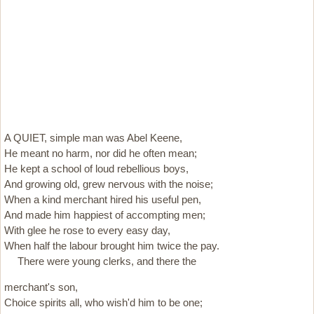
A QUIET, simple man was Abel Keene,
He meant no harm, nor did he often mean;
He kept a school of loud rebellious boys,
And growing old, grew nervous with the noise;
When a kind merchant hired his useful pen,
And made him happiest of accompting men;
With glee he rose to every easy day,
When half the labour brought him twice the pay.
There were young clerks, and there the
merchant's son,
Choice spirits all, who wish'd him to be one;