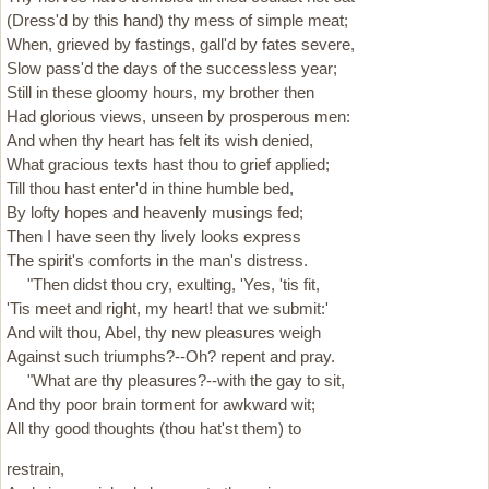
(Dress'd by this hand) thy mess of simple meat;
When, grieved by fastings, gall'd by fates severe,
Slow pass'd the days of the successless year;
Still in these gloomy hours, my brother then
Had glorious views, unseen by prosperous men:
And when thy heart has felt its wish denied,
What gracious texts hast thou to grief applied;
Till thou hast enter'd in thine humble bed,
By lofty hopes and heavenly musings fed;
Then I have seen thy lively looks express
The spirit's comforts in the man's distress.
"Then didst thou cry, exulting, 'Yes, 'tis fit,
'Tis meet and right, my heart! that we submit:'
And wilt thou, Abel, thy new pleasures weigh
Against such triumphs?--Oh? repent and pray.
"What are thy pleasures?--with the gay to sit,
And thy poor brain torment for awkward wit;
All thy good thoughts (thou hat'st them) to
restrain,