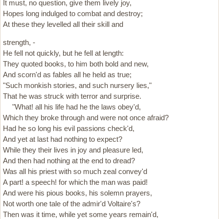
It must, no question, give them lively joy,
Hopes long indulged to combat and destroy;
At these they levelled all their skill and
strength, -
He fell not quickly, but he fell at length:
They quoted books, to him both bold and new,
And scorn'd as fables all he held as true;
"Such monkish stories, and such nursery lies,"
That he was struck with terror and surprise.
"What! all his life had he the laws obey'd,
Which they broke through and were not once afraid?
Had he so long his evil passions check'd,
And yet at last had nothing to expect?
While they their lives in joy and pleasure led,
And then had nothing at the end to dread?
Was all his priest with so much zeal convey'd
A part! a speech! for which the man was paid!
And were his pious books, his solemn prayers,
Not worth one tale of the admir'd Voltaire's?
Then was it time, while yet some years remain'd,