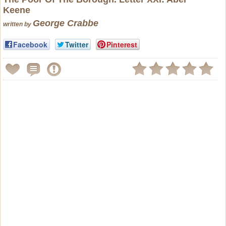
Keene
George Crabbe
written by
Facebook
Twitter
Pinterest