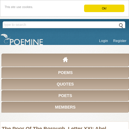
This site use cookies.
Ok!
Login
Register
POEMS
QUOTES
POETS
MEMBERS
The Poor Of The Borough. Letter XXI: Abel