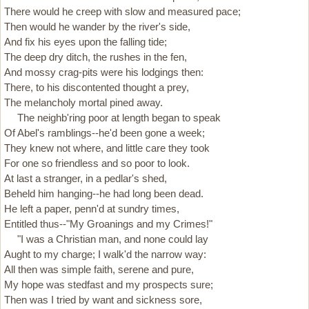
There would he creep with slow and measured pace;
Then would he wander by the river's side,
And fix his eyes upon the falling tide;
The deep dry ditch, the rushes in the fen,
And mossy crag-pits were his lodgings then:
There, to his discontented thought a prey,
The melancholy mortal pined away.
The neighb'ring poor at length began to speak
Of Abel's ramblings--he'd been gone a week;
They knew not where, and little care they took
For one so friendless and so poor to look.
At last a stranger, in a pedlar's shed,
Beheld him hanging--he had long been dead.
He left a paper, penn'd at sundry times,
Entitled thus--"My Groanings and my Crimes!"
"I was a Christian man, and none could lay
Aught to my charge; I walk'd the narrow way:
All then was simple faith, serene and pure,
My hope was stedfast and my prospects sure;
Then was I tried by want and sickness sore,