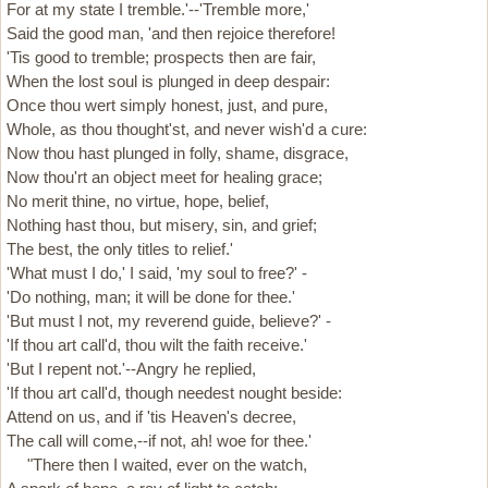
For at my state I tremble.'--'Tremble more,'
Said the good man, 'and then rejoice therefore!
'Tis good to tremble; prospects then are fair,
When the lost soul is plunged in deep despair:
Once thou wert simply honest, just, and pure,
Whole, as thou thought'st, and never wish'd a cure:
Now thou hast plunged in folly, shame, disgrace,
Now thou'rt an object meet for healing grace;
No merit thine, no virtue, hope, belief,
Nothing hast thou, but misery, sin, and grief;
The best, the only titles to relief.'
'What must I do,' I said, 'my soul to free?' -
'Do nothing, man; it will be done for thee.'
'But must I not, my reverend guide, believe?' -
'If thou art call'd, thou wilt the faith receive.'
'But I repent not.'--Angry he replied,
'If thou art call'd, though needest nought beside:
Attend on us, and if 'tis Heaven's decree,
The call will come,--if not, ah! woe for thee.'
"There then I waited, ever on the watch,