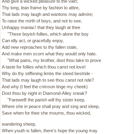
And give a wicked pleasure to the vain;
Thy long, lean frame by fashion to attire,
That lads may laugh and wantons may admire;
To raise the mirth of boys, and not to see,
Unhappy maniac! that they laugh at thee
"These boyish follies, which alone the boy
Can idly act, or gracefully enjoy,
Add new reproaches to thy fallen state,
And make men scorn what they would only hate.
"What pains, my brother, dost thou take to prove
A taste for follies which thou canst not love!
Why do thy stiffening limbs the steed bestride -
That lads may laugh to see thou canst not ride?
And why (I feel the crimson tinge my cheek)
Dost thou by night in Diamond-Alley sneak?
"Farewell! the parish will thy sister keep,
Where she in peace shall pray and sing and sleep,
Save when for thee she mourns, thou wicked,
wandering sheep.
When youth is fallen, there's hope the young may