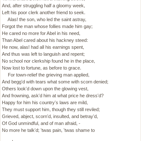
And, after struggling half a gloomy week,
Left his poor clerk another friend to seek.
Alas! the son, who led the saint astray,
Forgot the man whose follies made him gay;
He cared no more for Abel in his need,
Than Abel cared about his hackney steed:
He now, alas! had all his earnings spent,
And thus was left to languish and repent;
No school nor clerkship found he in the place,
Now lost to fortune, as before to grace.
For town-relief the grieving man applied,
And begg'd with tears what some with scorn denied;
Others look'd down upon the glowing vest,
And frowning, ask'd him at what price he dress'd?
Happy for him his country's laws are mild,
They must support him, though they still reviled;
Grieved, abject, scorn'd, insulted, and betray'd,
Of God unmindful, and of man afraid, -
No more he talk'd; 'twas pain, 'twas shame to