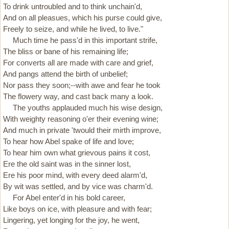
To drink untroubled and to think unchain'd,
And on all pleasues, which his purse could give,
Freely to seize, and while he lived, to live."
Much time he pass'd in this important strife,
The bliss or bane of his remaining life;
For converts all are made with care and grief,
And pangs attend the birth of unbelief;
Nor pass they soon;--with awe and fear he took
The flowery way, and cast back many a look.
The youths applauded much his wise design,
With weighty reasoning o'er their evening wine;
And much in private 'twould their mirth improve,
To hear how Abel spake of life and love;
To hear him own what grievous pains it cost,
Ere the old saint was in the sinner lost,
Ere his poor mind, with every deed alarm'd,
By wit was settled, and by vice was charm'd.
For Abel enter'd in his bold career,
Like boys on ice, with pleasure and with fear;
Lingering, yet longing for the joy, he went,