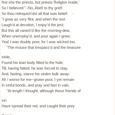
Not she the priests, but priests Religion made.'
So I believed:"--No, Abel! to thy grief:
So thou relinquish'dst all that was belief: -
"I grew as very flint, and when the rest
Laugh'd at devotion, I enjoy'd the jest;
But this all vanish'd like the morning-dew,
When unemploy'd, and poor again I grew;
Yea! I was doubly poor, for I was wicked too.
"The mouse that trespass'd and the treasure
stole,
Found his lean body fitted to the hole;
Till, having fatted, he was forced to stay,
And, fasting, starve his stolen bulk away:
Ah ! worse for me--grown poor, I yet remain
In sinful bonds, and pray and fast in vain.
"At length I thought, although these friends of
sin
Have spread their net, and caught their prey