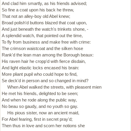
And clad him smartly, as his friends advised;
So fine a coat upon his back he threw,
That not an alley-boy old Abel knew;
Broad polish'd buttons blazed that coat upon,
And just beneath the watch's trinkets shone, -
A splendid watch, that pointed out the time,
To fly from business and make free with crime:
The crimson waistcoat and the silken hose
Rank'd the lean man among the Borough beaux:
His raven hair he cropp'd with fierce disdain,
And light elastic locks encased his brain:
More pliant pupil who could hope to find,
Se deck'd in person and so changed in mind?
When Abel walked the streets, with pleasent mien
He met his friends, delighted to be seen;
And when he rode along the public way,
No beau so gaudy, and no youth so gay.
His pious sister, now an ancient maid,
For Abel fearing, first in secret pray'd;
Then thus in love and scorn her notions she