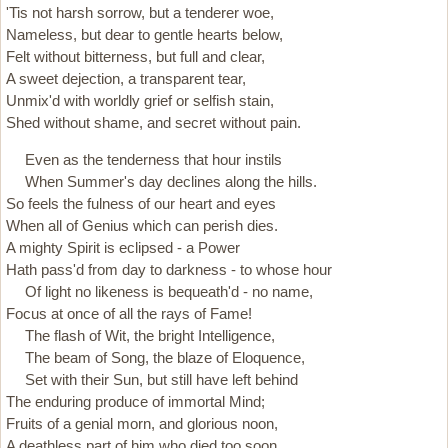
'Tis not harsh sorrow, but a tenderer woe,
Nameless, but dear to gentle hearts below,
Felt without bitterness, but full and clear,
A sweet dejection, a transparent tear,
Unmix'd with worldly grief or selfish stain,
Shed without shame, and secret without pain.
Even as the tenderness that hour instils
When Summer's day declines along the hills.
So feels the fulness of our heart and eyes
When all of Genius which can perish dies.
A mighty Spirit is eclipsed - a Power
Hath pass'd from day to darkness - to whose hour
Of light no likeness is bequeath'd - no name,
Focus at once of all the rays of Fame!
The flash of Wit, the bright Intelligence,
The beam of Song, the blaze of Eloquence,
Set with their Sun, but still have left be­hind
The enduring produce of immortal Mind;
Fruits of a genial morn, and glorious noon,
A deathless part of him who died too soon.