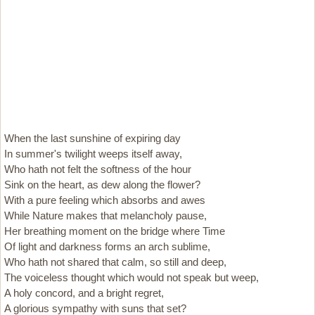
When the last sunshine of expiring day
In summer's twilight weeps itself away,
Who hath not felt the softness of the hour
Sink on the heart, as dew along the flower?
With a pure feeling which absorbs and awes
While Nature makes that melancholy pause,
Her breathing moment on the bridge where Time
Of light and darkness forms an arch sublime,
Who hath not shared that calm, so still and deep,
The voiceless thought which would not speak but weep,
A holy concord, and a bright regret,
A glorious sympathy with suns that set?