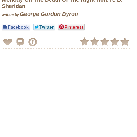
Sheridan
George Gordon Byron
written by
Facebook
Twitter
Pinterest