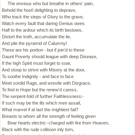
The envious who but breathe in others' pain,
Behold the host! delighting to deprave,
Who track the steps of Glory to the grave,
Watch every fault that daring Genius owes
Half to the ardour which its birth bestows,
Distort the troth, accumulate the lie,
And pile the pyramid of Calumny!
These are his portion - but if join'd to these
Gaunt Poverty should league with deep Disease,
If the high Spirit must forget to soar,
And stoop to strive with Misery at the door,
To soothe Indignity - and face to face
Meet sordid Rage, and wrestle with Disgrace,
To find in Hope but the renew'd caress,
The serpent-fold of further Faithlessness:-
If such may be the ills which men assail,
What marvel if at last the mightiest fail?
Breasts to whom all the strength of feeling given
Bear hearts electric--charged with fire from Heaven,
Black with the rude collision inly torn,