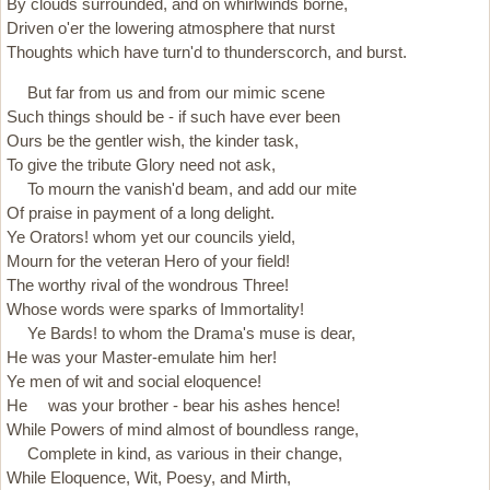
By clouds surrounded, and on whirl­winds borne,
Driven o'er the lowering atmosphere that nurst
Thoughts which have turn'd to thunderscorch, and burst.
But far from us and from our mimic scene
Such things should be - if such have ever been
Ours be the gentler wish, the kinder task,
To give the tribute Glory need not ask,
To mourn the vanish'd beam, and add our mite
Of praise in payment of a long delight.
Ye Orators! whom yet our councils yield,
Mourn for the veteran Hero of your field!
The worthy rival of the wondrous Three!
Whose words were sparks of Immortality!
Ye Bards! to whom the Drama's muse is dear,
He was your Master-emulate him her!
Ye men of wit and social eloquence!
He was your brother - bear his ashes hence!
While Powers of mind almost of boundless range,
Complete in kind, as various in their change,
While Eloquence, Wit, Poesy, and Mirth,