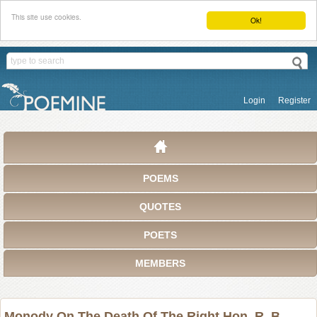
This site use cookies.
Ok!
Login
Register
POEMS
QUOTES
POETS
MEMBERS
Monody On The Death Of The Right Hon. R. B.