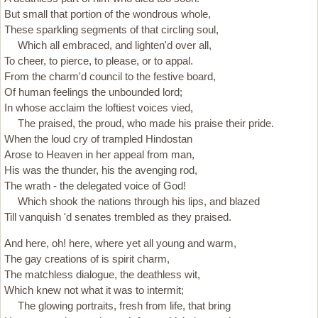
But small that portion of the wondrous whole,
These sparkling segments of that circling soul,
Which all embraced, and lighten'd over all,
To cheer, to pierce, to please, or to appal.
From the charm'd council to the festive board,
Of human feelings the unbounded lord;
In whose acclaim the loftiest voices vied,
The praised, the proud, who made his praise their pride.
When the loud cry of trampled Hindostan
Arose to Heaven in her appeal from man,
His was the thunder, his the avenging rod,
The wrath - the delegated voice of God!
Which shook the nations through his lips, and blazed
Till vanquish 'd senates trembled as they praised.
And here, oh! here, where yet all young and warm,
The gay creations of is spirit charm,
The matchless dialogue, the deathless wit,
Which knew not what it was to intermit;
The glowing portraits, fresh from life, that bring