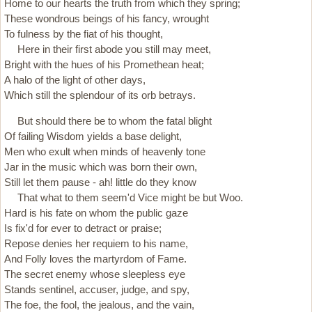
Home to our hearts the truth from which they spring;
These wondrous beings of his fancy, wrought
To fulness by the fiat of his thought,
Here in their first abode you still may meet,
Bright with the hues of his Promethean heat;
A halo of the light of other days,
Which still the splendour of its orb betrays.
But should there be to whom the fatal blight
Of failing Wisdom yields a base delight,
Men who exult when minds of heavenly tone
Jar in the music which was born their own,
Still let them pause - ah! little do they know
That what to them seem'd Vice might be but Woo.
Hard is his fate on whom the public gaze
Is fix'd for ever to detract or praise;
Repose denies her requiem to his name,
And Folly loves the martyrdom of Fame.
The secret enemy whose sleepless eye
Stands sentinel, accuser, judge, and spy,
The foe, the fool, the jealous, and the vain,