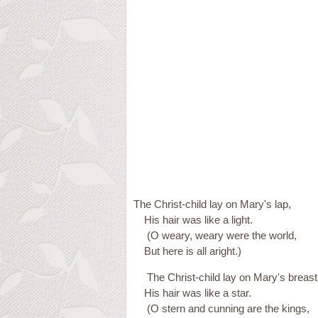
The Christ-child lay on Mary's lap,
His hair was like a light.
(O weary, weary were the world,
But here is all aright.)
The Christ-child lay on Mary's breast
His hair was like a star.
(O stern and cunning are the kings,