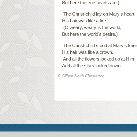
But here the true hearts are.)
The Christ-child lay on Mary's heart,
His hair was like a fire.
(O weary, weary is the world,
But here the world's desire.)
The Christ-child stood at Mary's knee
His hair was like a crown.
And all the flowers looked up at Him,
And all the stars looked down.
© Gilbert Keith Chesterton