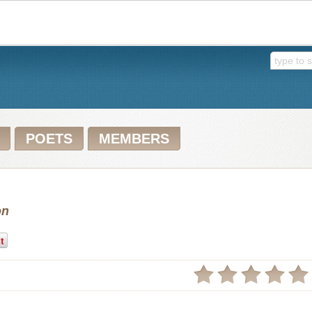
POETS
MEMBERS
on
t