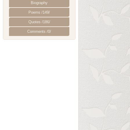
Biography
Poems /149/
Quotes /186/
Comments /0/