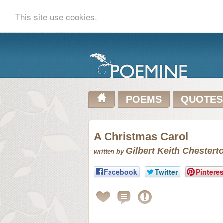
This site use cookies.
POEMS
QUOTES
A Christmas Carol
Gilbert Keith Chestert
written by
Facebook
Twitter
Pinteres