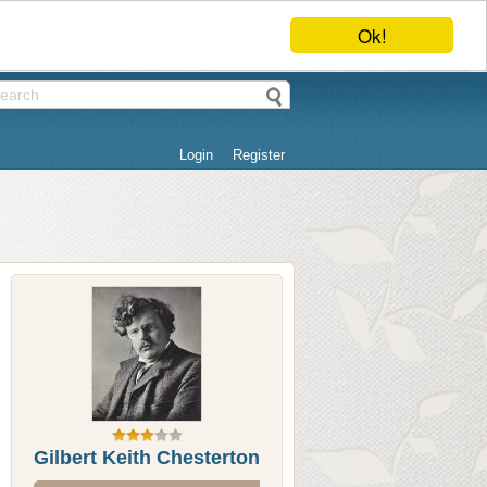
Ok!
Login
Register
Gilbert Keith Chesterton