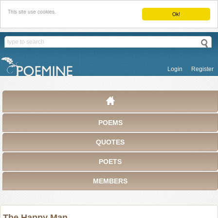
This site use cookies.
Ok!
Login
Register
POEMS
QUOTES
POETS
MEMBERS
The Happy Man