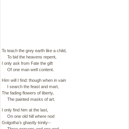
To teach the grey earth like a child,
To bid the heavens repent,
I only ask from Fate the gift
Of one man well content.
Him will I find: though when in vain
I search the feast and mart,
The fading flowers of liberty,
The painted masks of art.
I only find him at the last,
On one old hill where nod
Golgotha's ghastly trinity--
Three persons and one god.