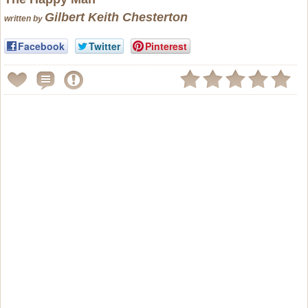
Gilbert Keith Chesterton
written by
Facebook
Twitter
Pinterest