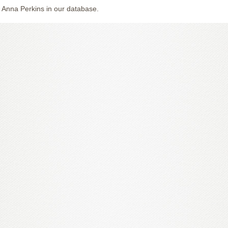
 Anna Perkins in our database.