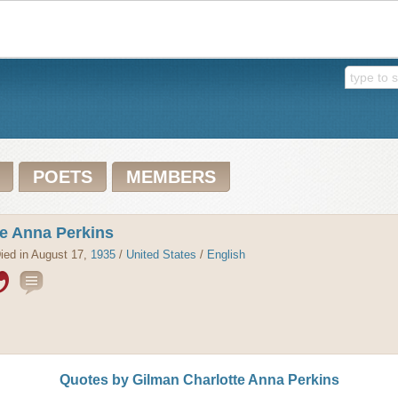
POETS
MEMBERS
te Anna Perkins
ied in August 17,
1935
/
United States
/
English
Quotes by Gilman Charlotte Anna Perkins