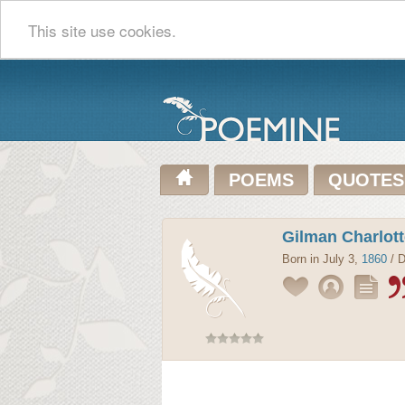
This site use cookies.
POEMS
QUOTES
Gilman Charlot
Born in July 3,
1860
/ D