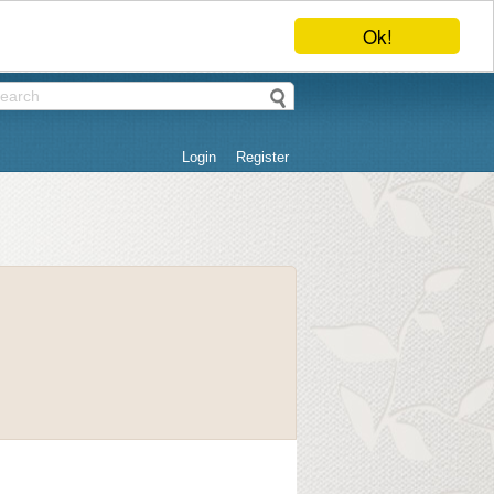
Ok!
Login
Register