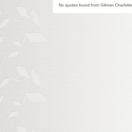
No quotes found from Gilman Charlotte