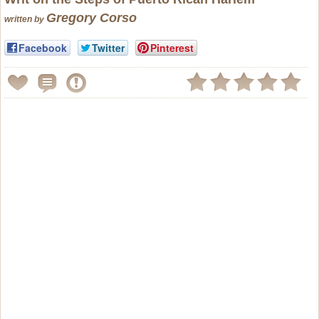
Gregory Corso
written by
Facebook
Twitter
Pinterest