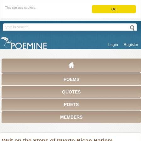
This site use cookies.
Ok!
Login
Register
POEMS
QUOTES
POETS
MEMBERS
Writ on the Steps of Puerto Rican Harlem