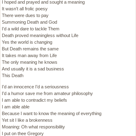
I hoped and prayed and sought a meaning
It wasn’t all frolic poesy
There were dues to pay
Summoning Death and God
I’d a wild dare to tackle Them
Death proved meaningless without Life
Yes the world is changing
But Death remains the same
It takes man away from Life
The only meaning he knows
And usually it is a sad business
This Death
I’d an innocence I’d a seriousness
I’d a humor save me from amateur philosophy
I am able to contradict my beliefs
I am able able
Because I want to know the meaning of everything
Yet sit I like a brokenness
Moaning: Oh what responsibility
I put on thee Gregory