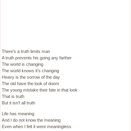
There’s a truth limits man
A truth prevents his going any farther
The world is changing
The world knows it’s changing
Heavy is the sorrow of the day
The old have the look of doom
The young mistake their fate in that look
That is truth
But it isn’t all truth
Life has meaning
And I do not know the meaning
Even when I felt it were meaningless