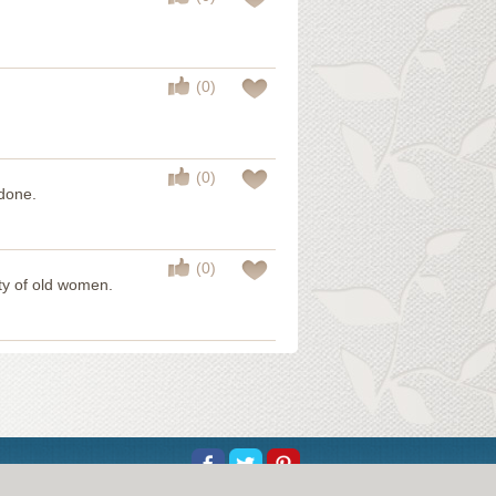
(0)
(0)
 done.
(0)
ty of old women.