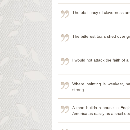
The obstinacy of cleverness and 
The bitterest tears shed over g
I would not attack the faith of a
Where painting is weakest, na
strong.
A man builds a house in Englan
America as easily as a snail doe