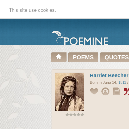
This site use cookies.
POEMS
QUOTES
Harriet Beeche
Born in June 14,
1811
/