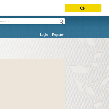
Ok!
Login
Register