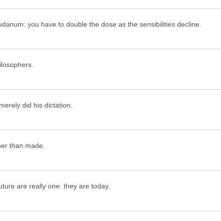
danum: you have to double the dose as the sensibilities decline.
ilosophers.
 merely did his dictation.
her than made.
ture are really one: they are today.