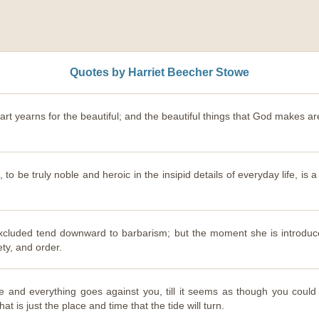
Quotes by Harriet Beecher Stowe
art yearns for the beautiful; and the beautiful things that God makes are h
s, to be truly noble and heroic in the insipid details of everyday life, is 
cluded tend downward to barbarism; but the moment she is introduce
ety, and order.
ce and everything goes against you, till it seems as though you coul
at is just the place and time that the tide will turn.