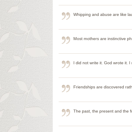
Whipping and abuse are like lau
Most mothers are instinctive ph
I did not write it. God wrote it. I
Friendships are discovered rat
The past, the present and the fu