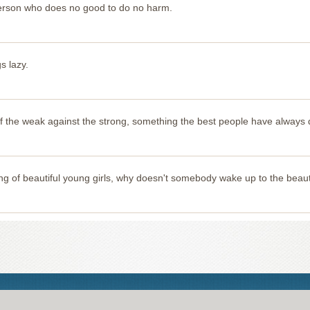
 person who does no good to do no harm.
s lazy.
e of the weak against the strong, something the best people have always
 of beautiful young girls, why doesn't somebody wake up to the beau