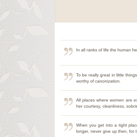
In all ranks of life the human he
To be really great in little thing
worthy of canonization.
All places where women are ex
her courtesy, cleanliness, sobri
When you get into a tight pla
longer, never give up then, for th