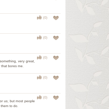
(0)
(0)
(0)
 something, very great,
ty that bores me.
(0)
(0)
for us; but most people
 them to do.