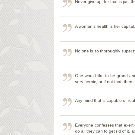
Never give up, for that is just th
A woman's health is her capital.
No one is so thoroughly supers
One would like to be grand and 
very heroic; or if not that, then
Any mind that is capable of rea
Everyone confesses that exerti
do all they can to get rid of i