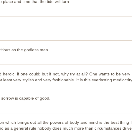
e place and time that the tide will turn.
titious as the godless man.
heroic, if one could; but if not, why try at all? One wants to be very
 at least very stylish and very fashionable. It is this everlasting mediocri
l sorrow is capable of good.
on which brings out all the powers of body and mind is the best thing 
t, and as a general rule nobody does much more than circumstances drive