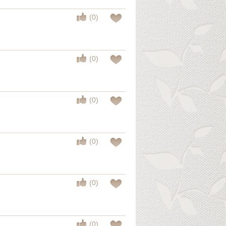
(0)
(0)
(0)
(0)
(0)
(0)