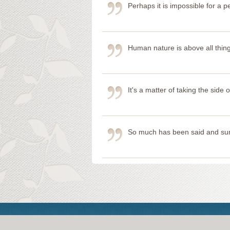
Perhaps it is impossible for a
Human nature is above all thing
It's a matter of taking the sid
So much has been said and sung