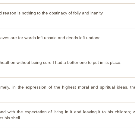
reason is nothing to the obstinacy of folly and inanity.
raves are for words left unsaid and deeds left undone.
 heathen without being sure I had a better one to put in its place.
mely, in the expression of the highest moral and spiritual ideas, th
d with the expectation of living in it and leaving it to his children
s his shell.