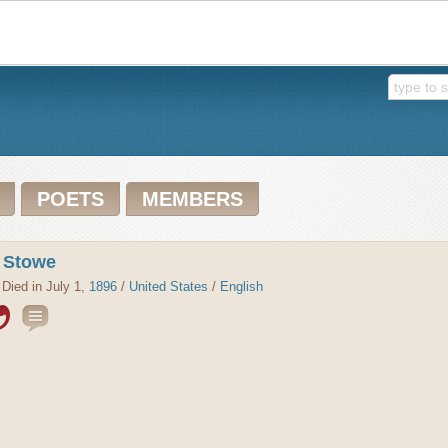
POETS
MEMBERS
r Stowe
 Died in July 1,
1896
/
United States
/
English