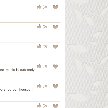
(0)
(0)
(0)
(0)
ere music is sublimely
(0)
; we shed our houses in
(0)