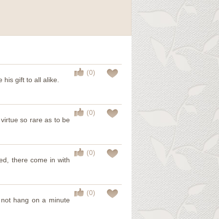
(0)
is gift to all alike.
(0)
a virtue so rare as to be
(0)
d, there come in with
(0)
d not hang on a minute