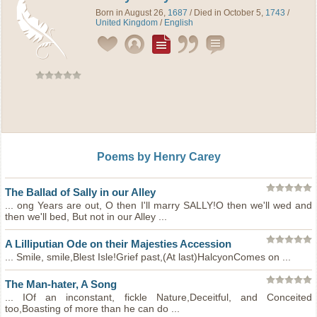
Born in August 26,
1687
/ Died in October 5,
1743
/
United Kingdom
/
English
Poems by Henry Carey
The Ballad of Sally in our Alley
... ong Years are out, O then I'll marry SALLY!O then we'll wed and
then we'll bed, But not in our Alley ...
A Lilliputian Ode on their Majesties Accession
... Smile, smile,Blest Isle!Grief past,(At last)HalcyonComes on ...
The Man-hater, A Song
... IOf an inconstant, fickle Nature,Deceitful, and Conceited
too,Boasting of more than he can do ...