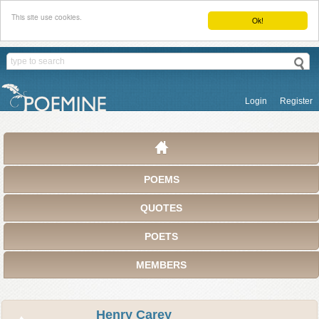
This site use cookies.
Ok!
Login
Register
POEMS
QUOTES
POETS
MEMBERS
Henry Carey