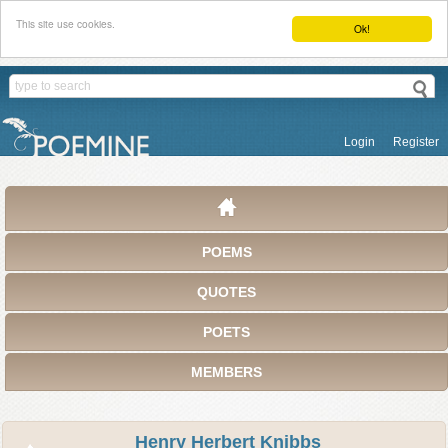
This site use cookies.
Ok!
Login
Register
POEMS
QUOTES
POETS
MEMBERS
Henry Herbert Knibbs