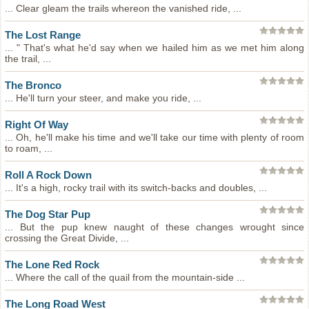
... Clear gleam the trails whereon the vanished ride, ...
The Lost Range
... " That's what he'd say when we hailed him as we met him along
the trail, ...
The Bronco
... He'll turn your steer, and make you ride, ...
Right Of Way
... Oh, he'll make his time and we'll take our time with plenty of room
to roam, ...
Roll A Rock Down
... It's a high, rocky trail with its switch-backs and doubles, ...
The Dog Star Pup
... But the pup knew naught of these changes wrought since
crossing the Great Divide, ...
The Lone Red Rock
... Where the call of the quail from the mountain-side ...
The Long Road West