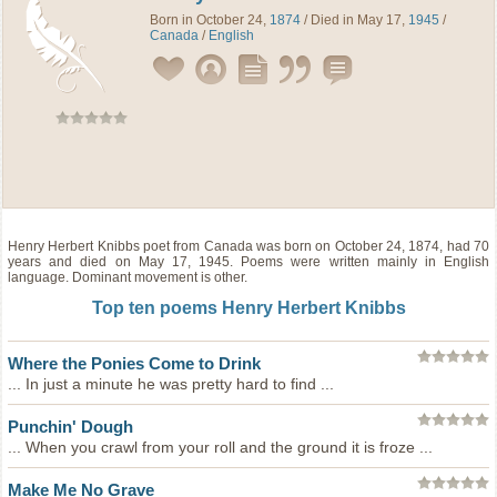
Born in October 24,
1874
/ Died in May 17,
1945
/
Canada
/
English
Henry Herbert Knibbs
poet
from
Canada
was born on October 24, 1874, had 70
years and died on May 17, 1945. Poems were written mainly in English
language. Dominant movement is other.
Top ten poems Henry Herbert Knibbs
Where the Ponies Come to Drink
... In just a minute he was pretty hard to find ...
Punchin' Dough
... When you crawl from your roll and the ground it is froze ...
Make Me No Grave