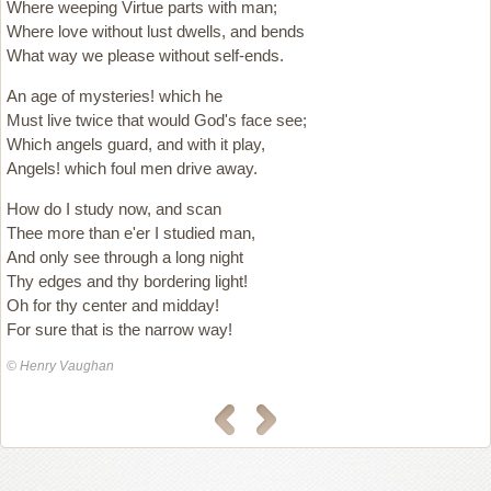
Where weeping Virtue parts with man;
Where love without lust dwells, and bends
What way we please without self-ends.
An age of mysteries! which he
Must live twice that would God's face see;
Which angels guard, and with it play,
Angels! which foul men drive away.
How do I study now, and scan
Thee more than e'er I studied man,
And only see through a long night
Thy edges and thy bordering light!
Oh for thy center and midday!
For sure that is the narrow way!
© Henry Vaughan