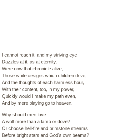
I cannot reach it; and my striving eye
Dazzles at it, as at eternity.
Were now that chronicle alive,
Those white designs which children drive,
And the thoughts of each harmless hour,
With their content, too, in my power,
Quickly would I make my path even,
And by mere playing go to heaven.
Why should men love
A wolf more than a lamb or dove?
Or choose hell-fire and brimstone streams
Before bright stars and God's own beams?