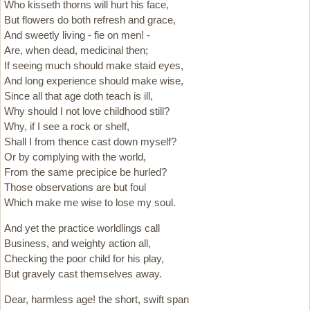
Who kisseth thorns will hurt his face,
But flowers do both refresh and grace,
And sweetly living - fie on men! -
Are, when dead, medicinal then;
If seeing much should make staid eyes,
And long experience should make wise,
Since all that age doth teach is ill,
Why should I not love childhood still?
Why, if I see a rock or shelf,
Shall I from thence cast down myself?
Or by complying with the world,
From the same precipice be hurled?
Those observations are but foul
Which make me wise to lose my soul.
And yet the practice worldlings call
Business, and weighty action all,
Checking the poor child for his play,
But gravely cast themselves away.
Dear, harmless age! the short, swift span