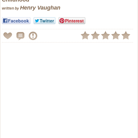
Henry Vaughan
written by
Facebook
Twitter
Pinterest