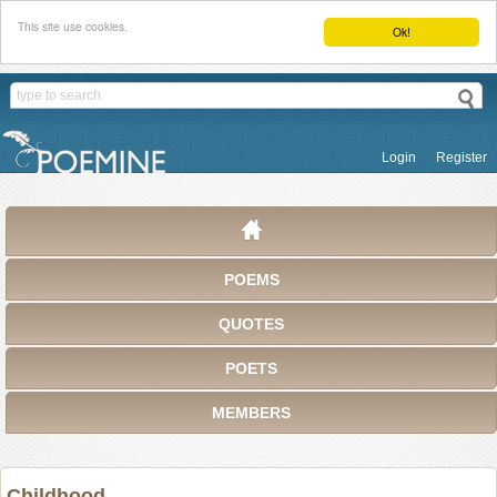
This site use cookies.
Ok!
Login
Register
POEMS
QUOTES
POETS
MEMBERS
Childhood