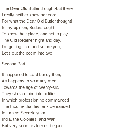
The Dear Old Butler thought-but there!
I really neither know nor care
For what the Dear Old Butler thought!
In my opinion, Butlers ought
To know their place, and not to play
The Old Retainer night and day.
I'm getting tired and so are you,
Let's cut the poem into two!
Second Part
It happened to Lord Lundy then,
As happens to so many men:
Towards the age of twenty-six,
They shoved him into politics;
In which profession he commanded
The Income that his rank demanded
In turn as Secretary for
India, the Colonies, and War.
But very soon his friends began