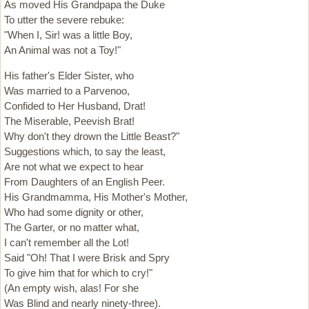
As moved His Grandpapa the Duke
To utter the severe rebuke:
"When I, Sir! was a little Boy,
An Animal was not a Toy!"
His father's Elder Sister, who
Was married to a Parvenoo,
Confided to Her Husband, Drat!
The Miserable, Peevish Brat!
Why don't they drown the Little Beast?"
Suggestions which, to say the least,
Are not what we expect to hear
From Daughters of an English Peer.
His Grandmamma, His Mother's Mother,
Who had some dignity or other,
The Garter, or no matter what,
I can't remember all the Lot!
Said "Oh! That I were Brisk and Spry
To give him that for which to cry!"
(An empty wish, alas! For she
Was Blind and nearly ninety-three).