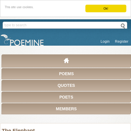
This site use cookies.
Ok!
Login
Register
POEMS
QUOTES
POETS
MEMBERS
The Elephant