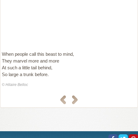
When people call this beast to mind,
They marvel more and more
At such a little tail behind,
So large a trunk before.
© Hilaire Belloc