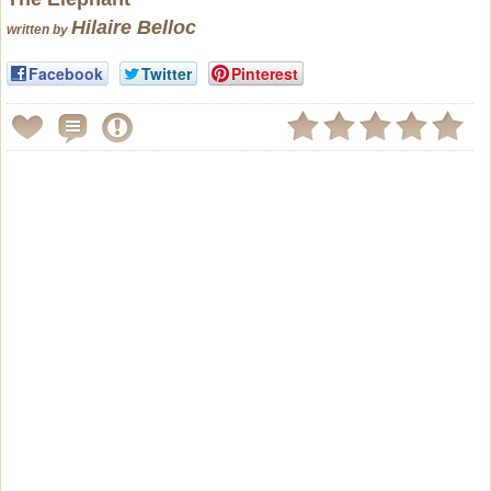
Hilaire Belloc
written by
Facebook
Twitter
Pinterest