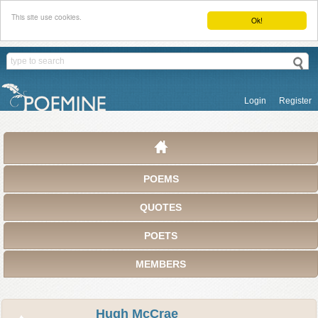
This site use cookies.
Ok!
Login
Register
POEMS
QUOTES
POETS
MEMBERS
Hugh McCrae