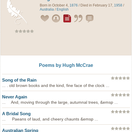
Born in October 4,
1876
/ Died in February 17,
1958
/
Australia
/
English
Poems by Hugh McCrae
Song of the Rain
... . old brown books and the kind, fine face of the clock ...
Never Again
... And, moving through the large, autumnal trees, &emsp ...
A Bridal Song
... Paeans of laud, and cheery chaunts &emsp ...
Australian Spring