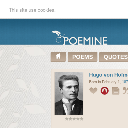
This site use cookies.
POEMS
QUOTES
Hugo von Hofm
Born in February 1,
187