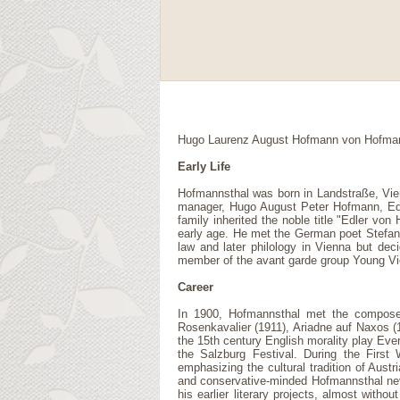
Hugo Laurenz August Hofmann von Hofmannsth
Early Life
Hofmannsthal was born in Landstraße, Vien
manager, Hugo August Peter Hofmann, Edl
family inherited the noble title "Edler v
early age. He met the German poet Stefan 
law and later philology in Vienna but dec
member of the avant garde group Young Vi
Career
In 1900, Hofmannsthal met the composer R
Rosenkavalier (1911), Ariadne auf Naxos (
the 15th century English morality play Eve
the Salzburg Festival. During the Firs
emphasizing the cultural tradition of Aust
and conservative-minded Hofmannsthal neve
his earlier literary projects, almost with