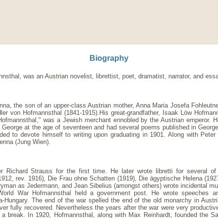
Biography
al, was an Austrian novelist, librettist, poet, dramatist, narrator, and essa
na, the son of an upper-class Austrian mother, Anna Maria Josefa Fohleutner
er von Hofmannsthal (1841-1915).His great-grandfather, Isaak Löw Hofman
on Hofmannsthal," was a Jewish merchant ennobled by the Austrian emperor.
George at the age of seventeen and had several poems published in George's 
ided to devote himself to writing upon graduating in 1901. Along with Peter
enna (Jung Wien).
ichard Strauss for the first time. He later wrote libretti for several of 
1912, rev. 1916), Die Frau ohne Schatten (1919), Die ägyptische Helena (1927
ryman as Jedermann, and Jean Sibelius (amongst others) wrote incidental musi
t World War Hofmannsthal held a government post. He wrote speeches and 
ria-Hungary. The end of the war spelled the end of the old monarchy in Austri
r fully recovered. Nevertheless the years after the war were very productiv
out a break. In 1920, Hofmannsthal, along with Max Reinhardt, founded the Sa