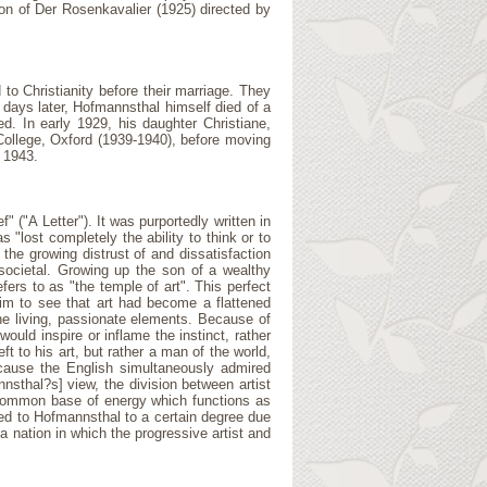
ion of Der Rosenkavalier (1925) directed by
to Christianity before their marriage. They
 days later, Hofmannsthal himself died of a
d. In early 1929, his daughter Christiane,
 College, Oxford (1939-1940), before moving
 1943.
" ("A Letter"). It was purportedly written in
"lost completely the ability to think or to
 the growing distrust of and dissatisfaction
 societal. Growing up the son of a wealthy
ers to as "the temple of art". This perfect
 him to see that art had become a flattened
he living, passionate elements. Because of
uld inspire or inflame the instinct, rather
t to his art, but rather a man of the world,
because the English simultaneously admired
nnsthal?s] view, the division between artist
 a common base of energy which functions as
led to Hofmannsthal to a certain degree due
a nation in which the progressive artist and