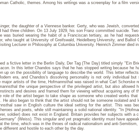
y Roman Catholic, themes. Among his writings was a screenplay for a film vers
inger, the daughter of a Viennese banker. Gerty, who was Jewish, converted 
d had three children. On 13 July 1929, his son Franz committed suicide. Two
e was buried wearing the habit of a Franciscan tertiary, as he had requeste
, who taught at University of Greifswald, Heidelberg University, and Balliol
iting Lecturer in Philosophy at Columbia University. Heinrich Zimmer died in
 fictive letter in the Berlin Daily, Der Tag (The Day) titled simply "Ein Brief
con. In this letter Chandos says that he has stopped writing because he has 
 up on the possibility of language to describe the world. This letter reflects
odern era, and Chandos's dissolving personality is not only individual but
ajor artists of the time, Hofmannsthal was raised in what Carl Schorske ref
fmannsthal the unique perspective of the privileged artist, but also allowed
nstincts and desires and framed them for viewing without acquiring any of t
he role of the artist began to take shape as someone who created works that wo
m. He also began to think that the artist should not be someone isolated and lef
nsthal saw in English culture the ideal setting for the artist. This was 
roes and poets, while still maintaining a solid national identity. "In [Hofma
plorer, soldier) does not exist in England. Britain provides her subjects with
 Germany" (Weiss). This singular and yet pragmatic identity must have appea
 at the time, which was in the throes of radical nationalism and anti-Semitism, 
e different and hostile to each other by the day.