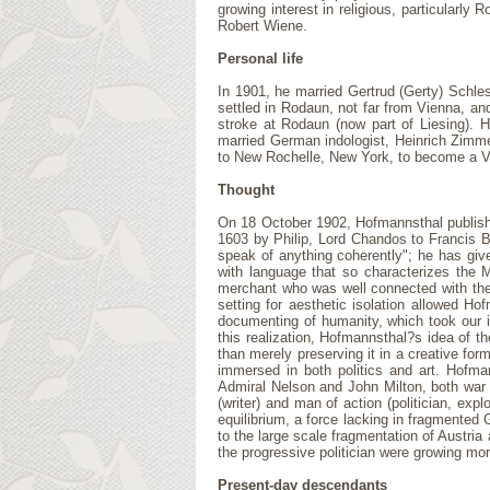
growing interest in religious, particularl
Robert Wiene.
Personal life
In 1901, he married Gertrud (Gerty) Schles
settled in Rodaun, not far from Vienna, an
stroke at Rodaun (now part of Liesing). H
married German indologist, Heinrich Zimmer
to New Rochelle, New York, to become a Vis
Thought
On 18 October 1902, Hofmannsthal published a
1603 by Philip, Lord Chandos to Francis Ba
speak of anything coherently"; he has given
with language that so characterizes the M
merchant who was well connected with the m
setting for aesthetic isolation allowed Ho
documenting of humanity, which took our i
this realization, Hofmannsthal?s idea of t
than merely preserving it in a creative for
immersed in both politics and art. Hofman
Admiral Nelson and John Milton, both war he
(writer) and man of action (politician, ex
equilibrium, a force lacking in fragmented
to the large scale fragmentation of Austria
the progressive politician were growing mor
Present-day descendants