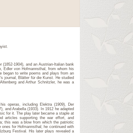
yist.
 (1852-1904), and an Austrian-Italian bank
n, Edler von Hofmannsthal, from whom his
 He began to write poems and plays from an
journal, Blätter für die Kunst. He studied
 Altenberg and Arthur Schnitzler, he was a
his operas, including Elektra (1909), Der
), and Arabella (1933). In 1912 he adapted
c for it. The play later became a staple at
articles supporting the war effort, and
a; this was a blow from which the patriotic
e ones for Hofmannsthal; he continued with
lzburg Festival. His later plays revealed a