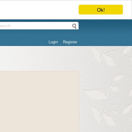
Ok!
Login
Register