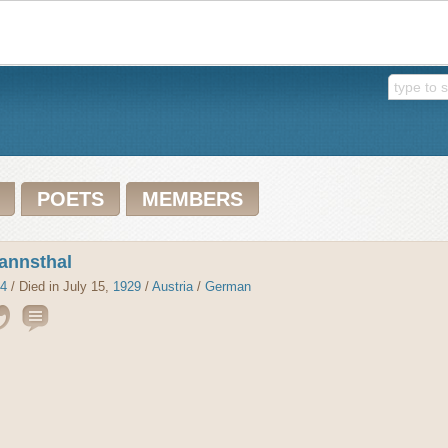
POETS
MEMBERS
annsthal
4
/ Died in July 15,
1929
/
Austria
/
German