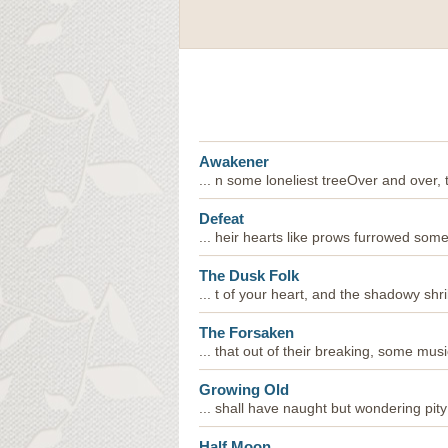
Awakener
... n some loneliest treeOver and over,
Defeat
... heir hearts like prows furrowed som
The Dusk Folk
... t of your heart, and the shadowy shril
The Forsaken
... that out of their breaking, some mus
Growing Old
... shall have naught but wondering pity
Half Moon