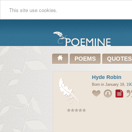
This site use cookies.
POEMS
QUOTES
Hyde Robin
Born in January 19,
19