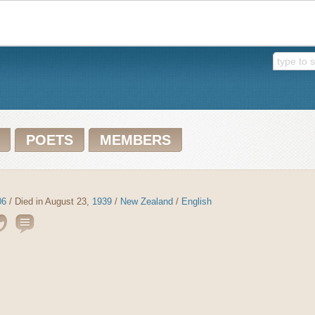
POETS
MEMBERS
06
/ Died in August 23,
1939
/
New Zealand
/
English