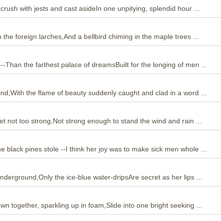
 crush with jests and cast asideIn one unpitying, splendid hour ...
h the foreign larches,And a bellbird chiming in the maple trees ...
--Than the farthest palace of dreamsBuilt for the longing of men ...
lind,With the flame of beauty suddenly caught and clad in a word ...
 yet not too strong,Not strong enough to stand the wind and rain ...
e black pines stole --I think her joy was to make sick men whole ...
underground,Only the ice-blue water-dripsAre secret as her lips ...
awn together, sparkling up in foam,Slide into one bright seeking ...