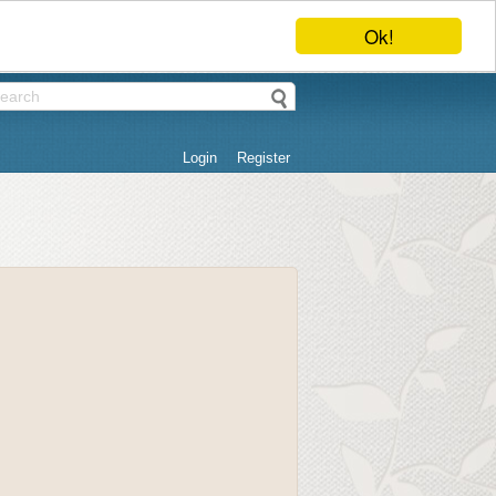
Ok!
Login
Register