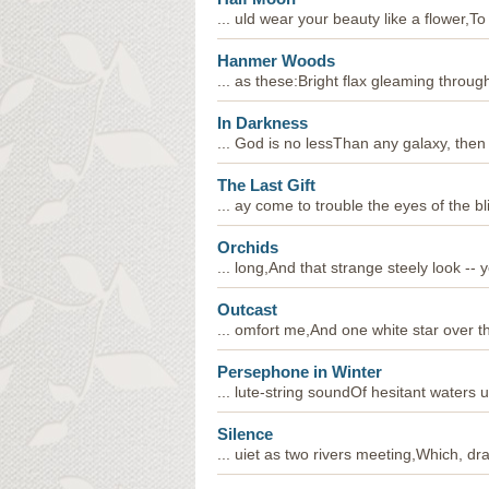
... uld wear your beauty like a flower,To
Hanmer Woods
... as these:Bright flax gleaming throug
In Darkness
... God is no lessThan any galaxy, then 
The Last Gift
... ay come to trouble the eyes of the b
Orchids
... long,And that strange steely look --
Outcast
... omfort me,And one white star over th
Persephone in Winter
... lute-string soundOf hesitant waters 
Silence
... uiet as two rivers meeting,Which, dr