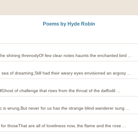
Poems by Hyde Robin
 the shining threnodyOf few clear notes haunts the enchanted bird ...
e sea of dreaming,Still had their weary eyes envisioned an argosy ...
lGhost of challenge that rises from the throat of the daffodil ...
ic is wrung,But never for us has the strange blind wanderer sung ...
 for thoseThat are all of loveliness now, the flame and the rose ...