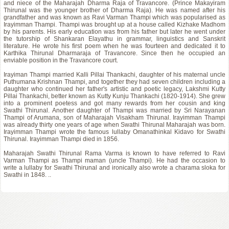
and niece of the Maharajah Dharma Raja of Travancore. (Prince Makayiram
Thirunal was the younger brother of Dharma Raja). He was named after his
grandfather and was known as Ravi Varman Thampi which was popularised as
Irayimman Thampi. Thampi was brought up at a house called Kizhake Madhom
by his parents. His early education was from his father but later he went under
the tutorship of Shankaran Elayathu in grammar, linguistics and Sanskrit
literature. He wrote his first poem when he was fourteen and dedicated it to
Karthika Thirunal Dharmaraja of Travancore. Since then he occupied an
enviable position in the Travancore court.
Irayiman Thampi married Kalli Pillai Thankachi, daughter of his maternal uncle
Puthumana Krishnan Thampi, and together they had seven children including a
daughter who continued her father's artistic and poetic legacy, Lakshmi Kutty
Pillai Thankachi, better known as Kutty Kunju Thankachi (1820-1914). She grew
into a prominent poetess and got many rewards from her cousin and king
Swathi Thirunal. Another daughter of Thampi was married by Sri Narayanan
Thampi of Arumana, son of Maharajah Visakham Thirunal. Irayimman Thampi
was already thirty one years of age when Swathi Thirunal Maharajah was born.
Irayimman Thampi wrote the famous lullaby Omanathinkal Kidavo for Swathi
Thirunal. Irayimman Thampi died in 1856.
Maharajah Swathi Thirunal Rama Varma is known to have referred to Ravi
Varman Thampi as Thampi maman (uncle Thampi). He had the occasion to
write a lullaby for Swathi Thirunal and ironically also wrote a charama sloka for
Swathi in 1848. ..