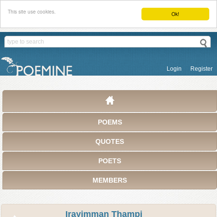
This site use cookies.
Ok!
Login
Register
POEMS
QUOTES
POETS
MEMBERS
Irayimman Thampi