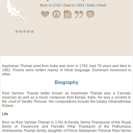
Born in
1783
/ Died in
1862
/
India
/
Hindi
Irayimman Thampi
poet
from
India
was born in 1783, had 79 years and died in
1862. Poems were written mainly in Hindi language. Dominant movement is
other.
Biography
Ravi Varman Thampi better known as Irayimman Thampi was a Carnatic
musician as well as a music composer from Kerala, India. He was a vocalist in
the court of Swathi Thirunal. His compositions include the lullaby Omanathinkal
Kidavo.
Life
Born as Ravi Varman Thampi in 1783 to Kerala Varma Thampuran of the Royal
family of Travancore and Parvathi Pillai Thankachi of the Puthumana
Ammaveedu Thampi family, daughter of Prince Makayiram Thirunal Ravi Varma