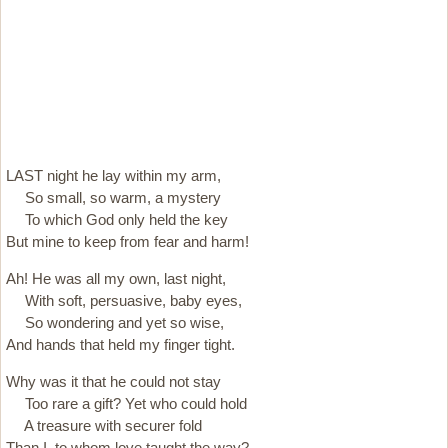
LAST night he lay within my arm,
So small, so warm, a mystery
To which God only held the key
But mine to keep from fear and harm!
Ah! He was all my own, last night,
With soft, persuasive, baby eyes,
So wondering and yet so wise,
And hands that held my finger tight.
Why was it that he could not stay
Too rare a gift? Yet who could hold
A treasure with securer fold
Than I, to whom love taught the way?