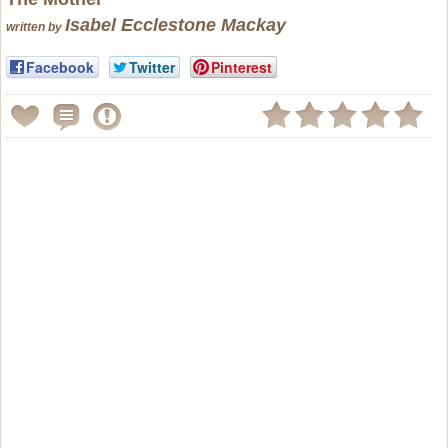
Isabel Ecclestone Mackay
written by
Facebook
Twitter
Pinterest