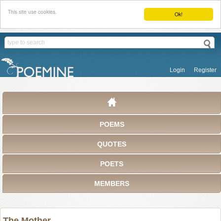
This site use cookies.
Ok!
Login
Register
POEMS
QUOTES
POETS
MEMBERS
The Mother