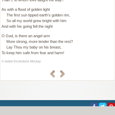
As with a flood of golden light
The first sun tipped earth's golden rim,
So all my world grew bright with him
And with his going fell the night
O God, is there an angel arm
More strong, more tender than the rest?
Lay Thou my baby on his breast,
To keep him safe from fear and harm!
© Isabel Ecclestone Mackay
About Us
Help
Copyright
Privacy
Contact Us