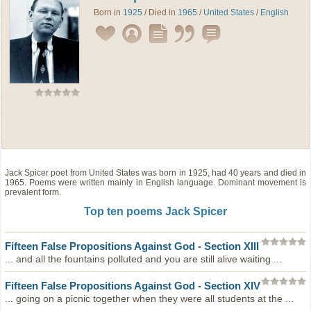
Born in
1925
/ Died in
1965
/
United States
/
English
Jack Spicer
poet
from
United States
was born in 1925, had 40 years and died in
1965. Poems were written mainly in English language. Dominant movement is
prevalent form.
Top ten poems Jack Spicer
Fifteen False Propositions
Against God - Section XIII
... and all the fountains polluted and you are still alive waiting ...
Fifteen False Propositions
Against God - Section XIV
... going on a picnic together when they were all students at the ...