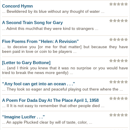
Concord Hymn
... Bewildered by its blue without any thought of water ...
A Second Train Song for Gary
... Admit this muchthat they were kind to strangers ...
Five Poems From “Helen: A Revision”
... to deceive you [or me for that matter] but because they have
been paid in love or coin to be players ...
[Letter to Gary Bottone]
... (and I think you knew that it was no surprise or you would have
tried to break the news more gently) ...
“Any fool can get into an ocean . . .”
... They look so eager and peaceful playing out there where the ...
A Poem For Dada Day At The Place April 1, 1958
... II It is not easy to remember that other people died ...
“Imagine Lucifer . . .”
... An apple Plucked clear by will of taste, color, ...