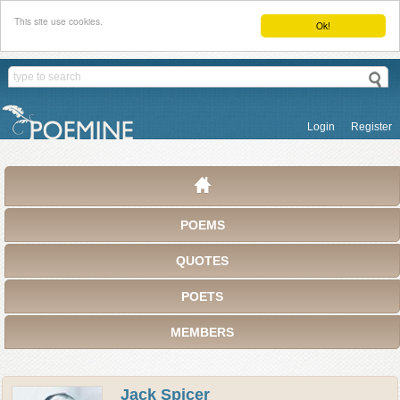
This site use cookies.
Ok!
Login
Register
POEMS
QUOTES
POETS
MEMBERS
Jack Spicer