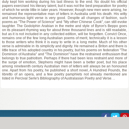
duty kept him working during his last illness to the end. No doubt his official
papers exercised his literary talent, but it was not the best preparation for poetry
of which he wrote little in later years. However, though new men were arising, he
remained the representative man of letters in Australia until his death. His witty
and humorous light verse is very good. Despite all changes of fashion, such
poems as "The Power of Science" and "My other Chinese Cook", can still evoke
laughter. The Godolphin Arabian in the metre and style of Byron's Beppo goes
on its pleasant rhyming way for about three thousand lines and is still readable,
but as it is not included in any collected edition, will be forgotten. Convict Once,
remains one of the few long Australian poems of merit, technically it is a lesson
to those writers who think it is easy to write in a long metre. Much of his other
verse is admirable in its simplicity and dignity. He remained a Briton and there is
little trace of his adopted country in his poetry, but his poems on federation "The
Dominion of Australia" and "The Dominion" have the restrained enthusiasm that
belongs to true patriotism. Perhaps if there had been less restraint and more of
the surge of emotion, Stephens might have been a better poet, but his place
among nineteenth century Australian men of letters will always be an honoured
one. Apart from his poetry, he published a short novel, A Hundred Pounds, the
libretto of an opera, and a few poetry pamphlets not already mentioned are
listed in Percival Serle's Bibliography of Australasian Poetry and Verse. ..
About Us
Help
Copyright
Privacy
Contact Us