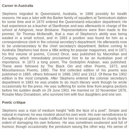
Career in Australia
Stephens migrated to Queensland, Australia, in 1866 possibly for health
reasons. He was a tutor with the Barker family of squatters at Tamrookum station
for some time and in 1870 entered the Queensland education department. He
had experience as a teacher at Stanthorpe and was afterwards in charge of the
school at Ashgrove, near Brisbane. Representations were then made to the
premier, Sir Thomas McIlwraith, that a man of Stephens's ability was being
wasted in a small school, and in 1883 a position was found for him as a
correspondence clerk in the colonial secretary's department. He afterwards rose
to be undersecretary to the chief secretary's department. Before coming to
Australia Stephens had done a little writing for popular magazines, and in 1871
his first volume of poems, Convict Once, was published by Macmillan and
Company, which immediately proclaimed him to be an Australian poet of
importance. In 1873 a long poem, The Godolphin Arabian, was published.
These were followed by The Black Gin and other Poems, 1873, and
Miscellaneous Poems, 1880. The first collected edition of his poems was
published in 1885, others followed in 1888, 1902 and 1912. Of these the 1902
edition is the most complete. After Stephens entered the colonial secretary's
department in 1883 he was unable to do much literary work though he wrote
occasionally for the press. He was suffering for some time from angina pectoris
before his sudden death on 29 June 1902. He married on 10 November 1876,
Rosalie Mary Donaldson, who survived him with four daughters and one son.
Poetic critique
Stephens was a man of medium height "with the face of a poet". Simple and
natural in manner, he was modest about his own work. His over-sensitiveness to
the sufferings of others made it difficult for him to resist appeals for charity to the
extent of damaging his own fortunes. He was sometimes exuberant and full of
humour, though occasionally the pendulum swung the other way. His sense of