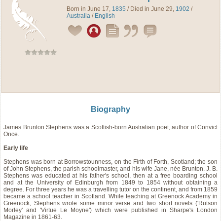
Born in June 17,
1835
/ Died in June 29,
1902
/
Australia
/
English
Biography
James Brunton Stephens was a Scottish-born Australian poet, author of Convict
Once.
Early life
Stephens was born at Borrowstounness, on the Firth of Forth, Scotland; the son
of John Stephens, the parish schoolmaster, and his wife Jane, née Brunton. J. B.
Stephens was educated at his father's school, then at a free boarding school
and at the University of Edinburgh from 1849 to 1854 without obtaining a
degree. For three years he was a travelling tutor on the continent, and from 1859
became a school teacher in Scotland. While teaching at Greenock Academy in
Greenock, Stephens wrote some minor verse and two short novels ('Rutson
Morley' and 'Virtue Le Moyne') which were published in Sharpe's London
Magazine in 1861-63.