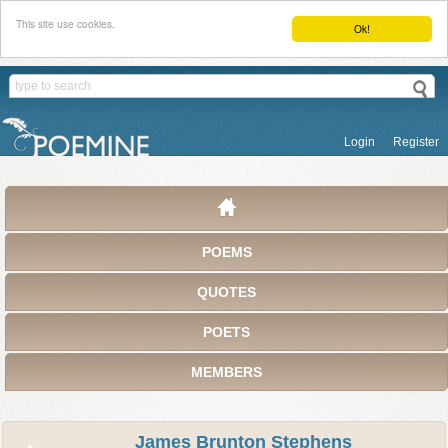
This site use cookies.
Ok!
Login
Register
POEMS
QUOTES
POETS
MEMBERS
James Brunton Stephens