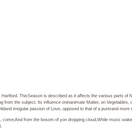
Hartford. ThisSeason is described as it affects the various parts of 
g from the subject. Its influence oninanimate Matter, on Vegetables,
ildand irregular passion of Love, opposed to that of a purerand more 
, come;And from the bosom of yon dropping cloud,While music wakes
.