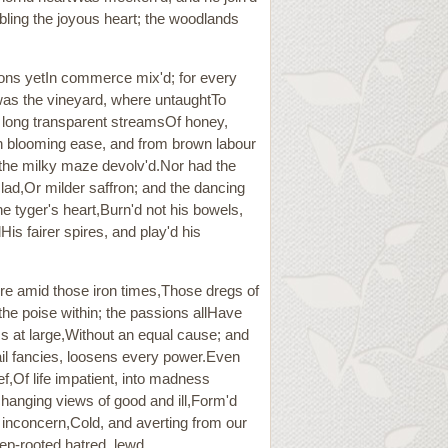
rbling the joyous heart; the woodlands
ions yetIn commerce mix'd; for every
 was the vineyard, where untaughtTo
e long transparent streamsOf honey,
,In blooming ease, and from brown labour
, the milky maze devolv'd.Nor had the
clad,Or milder saffron; and the dancing
e tyger's heart,Burn'd not his bowels,
is fairer spires, and play'd his
re amid those iron times,Those dregs of
the poise within; the passions allHave
ms at large,Without an equal cause; and
rail fancies, loosens every power.Even
ef,Of life impatient, into madness
anging views of good and ill,Form'd
s inconcern,Cold, and averting from our
ep-rooted hatred, lewd