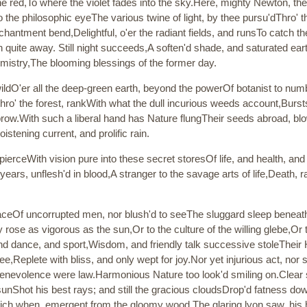
the red,To where the violet fades into the sky.Here, mighty Newton, th
 the philosophic eyeThe various twine of light, by thee pursu'dThro' 
antment bend,Delightful, o'er the radiant fields, and runsTo catch the
 quite away. Still night succeeds,A soften'd shade, and saturated ea
istry,The blooming blessings of the former day.
wildO'er all the deep-green earth, beyond the powerOf botanist to num
 thro' the forest, rankWith what the dull incurious weeds account,Burs
s brow.With such a liberal hand has Nature flungTheir seeds abroad, 
stening current, and prolific rain.
ierceWith vision pure into these secret storesOf life, and health, and
years, unflesh'd in blood,A stranger to the savage arts of life,Death, 
aceOf uncorrupted men, nor blush'd to seeThe sluggard sleep beneath 
ose as vigorous as the sun,Or to the culture of the willing glebe,Or t
nd dance, and sport,Wisdom, and friendly talk successive stoleTheir 
free,Replete with bliss, and only wept for joy.Nor yet injurious act,
nevolence were law.Harmonious Nature too look'd smiling on.Clear sh
 sunShot his best rays; and still the gracious cloudsDrop'd fatness d
ch when, emergent from the gloomy wood,The glaring lyon saw, his h