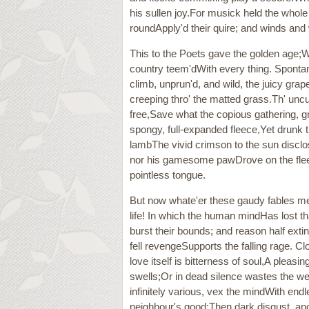
his sullen joy.For musick held the whole
roundApply'd their quire; and winds an
This to the Poets gave the golden age;W
country teem'dWith every thing. Spontan
climb, unprun'd, and wild, the juicy gr
creeping thro' the matted grass.Th' unc
free,Save what the copious gathering, gr
spongy, full-expanded fleece,Yet drunk t
lambThe vivid crimson to the sun disclos
nor his gamesome pawDrove on the fleecy 
pointless tongue.
But now whate'er these gaudy fables me
life! In which the human mindHas lost th
burst their bounds; and reason half exti
fell revengeSupports the falling rage. C
love itself is bitterness of soul,A pleas
swells;Or in dead silence wastes the w
infinitely various, vex the mindWith end
neighbour's good;Then dark disgust, and