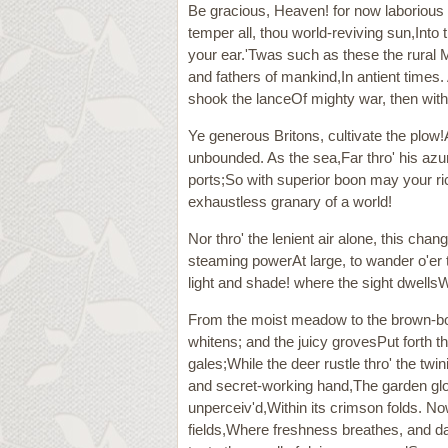
Be gracious, Heaven! for now laborious
temper all, thou world-reviving sun,Into
your ear.'Twas such as these the rural 
and fathers of mankind,In antient times
shook the lanceOf mighty war, then with 
Ye generous Britons, cultivate the plow!
unbounded. As the sea,Far thro' his azu
ports;So with superior boon may your ric
exhaustless granary of a world!
Nor thro' the lenient air alone, this cha
steaming powerAt large, to wander o'er 
light and shade! where the sight dwellsW
From the moist meadow to the brown-bow
whitens; and the juicy grovesPut forth the
gales;While the deer rustle thro' the twi
and secret-working hand,The garden glows,
unperceiv'd,Within its crimson folds. 
fields,Where freshness breathes, and d