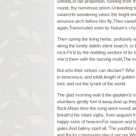
unfolds,In fair proportion, running from 
round, thy numerous prism,Untwisting to
swain;He wondering views the bright ench
amusive arch before him fly,Then vanish
again,Transmuted soon by Nature's chym
Then spring the living herbs, profusely 
along the lonely daleIn silent search; or
rock,Fir'd by the nodding verdure of it
mix'd them with the nursing mold,The moi
But who their virtues can declare? Who p
in innocence, and toldA length of golden 
lord, and not the tyrant of the world.
The glad morning wak'd the gladden'd r
slumbers gently fum'd away,And up they r
flock.Mean time the song went round; a
breath'd his infant sighs, from anguish 
happy sons of heaven;For reason and be
gales,And balmy spirit all. The youthful
and flocks commixing play'd secure.Whi