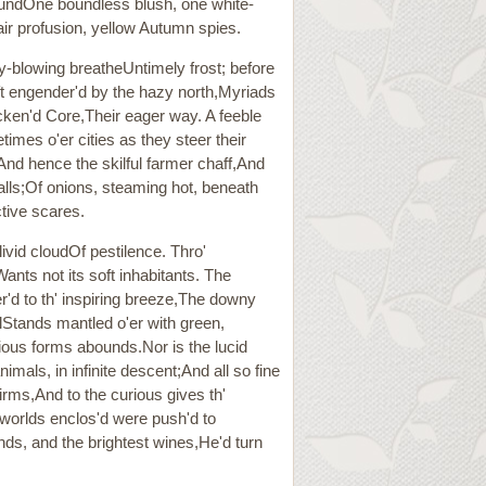
roundOne boundless blush, one white-
ir profusion, yellow Autumn spies.
ry-blowing breatheUntimely frost; before
oft engender'd by the hazy north,Myriads
cken'd Core,Their eager way. A feeble
imes o'er cities as they steer their
And hence the skilful farmer chaff,And
falls;Of onions, steaming hot, beneath
nctive scares.
livid cloudOf pestilence. Thro'
ts not its soft inhabitants. The
'd to th' inspiring breeze,The downy
lStands mantled o'er with green,
arious forms abounds.Nor is the lucid
als, in infinite descent;And all so fine
irms,And to the curious gives th'
 worlds enclos'd were push'd to
nds, and the brightest wines,He'd turn