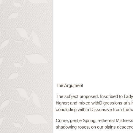
The Argument
The subject proposed. Inscribed to Lady 
higher; and mixed withDigressions arisin
concluding with a Dissuasive from the w
Come, gentle Spring, æthereal Mildness
shadowing roses, on our plains descend