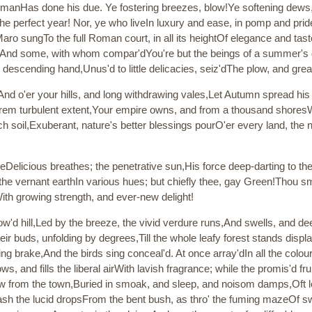
 manHas done his due. Ye fostering breezes, blow!Ye softening dew
 the perfect year! Nor, ye who liveIn luxury and ease, in pomp and pr
Maro sungTo the full Roman court, in all its heightOf elegance and ta
. And some, with whom compar'dYou're but the beings of a summer's d
descending hand,Unus'd to little delicacies, seiz'dThe plow, and great
And o'er your hills, and long withdrawing vales,Let Autumn spread his
rem turbulent extent,Your empire owns, and from a thousand shoresWaf
h soil,Exuberant, nature's better blessings pourO'er every land, the 
ngeDelicious breathes; the penetrative sun,His force deep-darting to th
the vernant earthIn various hues; but chiefly thee, gay Green!Thou sm
ith growing strength, and ever-new delight!
'd hill,Led by the breeze, the vivid verdure runs,And swells, and de
ir buds, unfolding by degrees,Till the whole leafy forest stands display
ning brake,And the birds sing conceal'd. At once array'dIn all the colou
 and fills the liberal airWith lavish fragrance; while the promis'd frui
Now from the town,Buried in smoak, and sleep, and noisom damps,Oft 
ash the lucid dropsFrom the bent bush, as thro' the fuming mazeOf s