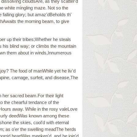
e dissolving cloudsAre, as they scatter'd
the white mingling maze. Not so the
 falling glory; but amaz'dBeholds th'
rthAwaits the morning beam, to give
ber up their tribes;Whether he steals
ts his blind way; or climbs the mountain
blown them about in winds,Innumerous
 joy? The food of manWhile yet he liv'd
rapine, carnage, surfeit, and disease,The
her sacred beam.For their light
o the chearful tendance of the
Hours away. While in the rosy valeLove
 nor surly deedWas known among these
one the skies, cool'd with eternal
own; as o'er the swelling meadThe herds
orrid heartWas meeken'd, and he join'd