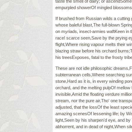
taste the smell of dairy; or ascendSome
empurpled showerOf mingled blossoms; wh
If brushed from Russian wilds a cutting 
whose baleful blast,The full-blown Sprin
on myriads, insect-armies waftKeen in t
race! scarce seen,Save by the prying eye
flight,Where rising vapour melts their 
blazing straw before his orchard burns;T
his treesExposes, fatal to the frosty tribe
These are not idle philosophic dreams,Ful
subterranean cells,Where searching sun
stone,Hard as it is, in every winding p
orchard, and the melting pulpOf mellow 
invisible,Amid the floating verdure milli
stream, nor the pure air,Tho' one transp
adjusted, that the lossOf the least speci
amazing scenesOf lessening life; by Wis
light,Seen by his sharpen'd eye, and by
abhorrent, and in dead of night,When sile