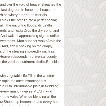
 and o'er the void of heavenBreathes the
y fast degrees,In heaps on heaps, the
uch as wintry storms on mortals
l sinks the breezeInto a perfect calm;
ll. The uncurling floods, diffus'dIn
 Herds and flocksDrop the dry sprig, and
And wait th' approaching sign to strike
 sweetness. Man superior walksAmid the
ds,And, softly shaking on the dimply
 heard, the stealing shower,By such as
e Heaven descendsIn universal bounty,
 the verdant nutriment distills,Beholds
th vegetable life;Till, in the western
e rapid radiance instantaneous
o'er th' interminable plain,In twinkling
r every musick wakes,Mix'd in wild
rom the vales,Whence blending all the
l bowShoots up immense! and every hue