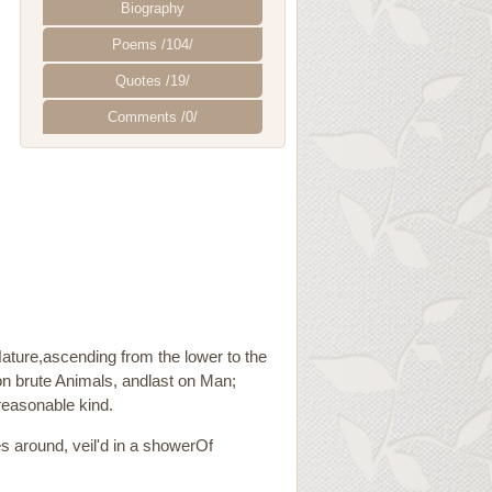
Biography
Poems /104/
Quotes /19/
Comments /0/
Nature,ascending from the lower to the
 on brute Animals, andlast on Man;
reasonable kind.
 around, veil'd in a showerOf