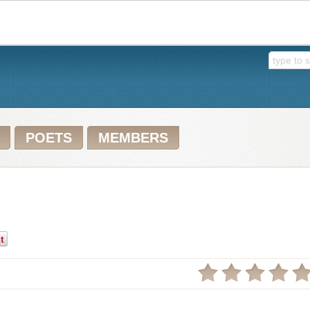
POETS
MEMBERS
t