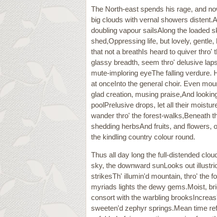
The North-east spends his rage, and now
big clouds with vernal showers distent.A
doubling vapour sailsAlong the loaded s
shed,Oppressing life, but lovely, gentle
that not a breathIs heard to quiver thro'
glassy breadth, seem thro' delusive laps
mute-imploring eyeThe falling verdure. H
at onceInto the general choir. Even m
glad creation, musing praise,And looking 
poolPrelusive drops, let all their moistu
wander thro' the forest-walks,Beneath 
shedding herbsAnd fruits, and flowers, o
the kindling country colour round.
Thus all day long the full-distended clou
sky, the downward sunLooks out illustri
strikesTh' illumin'd mountain, thro' the 
myriads lights the dewy gems.Moist, bri
consort with the warbling brooksIncreas'
sweeten'd zephyr springs.Mean time ref