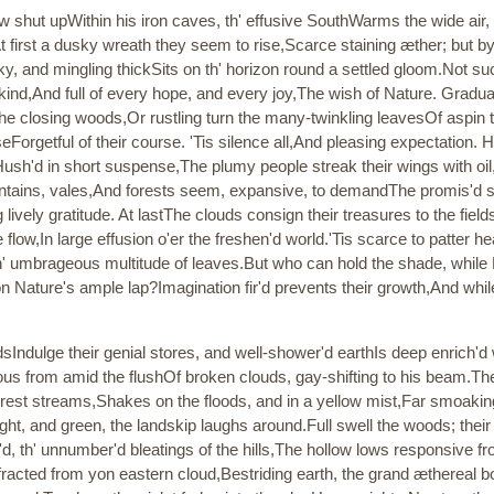
 shut upWithin his iron caves, th' effusive SouthWarms the wide air,
t first a dusky wreath they seem to rise,Scarce staining æther; but b
ky, and mingling thickSits on th' horizon round a settled gloom.Not s
, kind,And full of every hope, and every joy,The wish of Nature. Gradua
 the closing woods,Or rustling turn the many-twinkling leavesOf aspin ta
eForgetful of their course. 'Tis silence all,And pleasing expectation.
ush'd in short suspense,The plumy people streak their wings with oil,
ountains, vales,And forests seem, expansive, to demandThe promis'd
lively gratitude. At lastThe clouds consign their treasures to the fiel
re flow,In large effusion o'er the freshen'd world.'Tis scarce to patter
th' umbrageous multitude of leaves.But who can hold the shade, whil
n Nature's ample lap?Imagination fir'd prevents their growth,And while
dsIndulge their genial stores, and well-shower'd earthIs deep enrich'd wi
ous from amid the flushOf broken clouds, gay-shifting to his beam.Th
forest streams,Shakes on the floods, and in a yellow mist,Far smoaking 
ght, and green, the landskip laughs around.Full swell the woods; thei
d, th' unnumber'd bleatings of the hills,The hollow lows responsive f
racted from yon eastern cloud,Bestriding earth, the grand ætherea