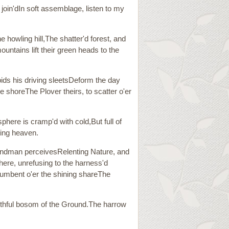
 join'dIn soft assemblage, listen to my
e howling hill,The shatter'd forest, and
untains lift their green heads to the
bids his driving sleetsDeform the day
e shoreThe Plover theirs, to scatter o'er
here is cramp'd with cold,But full of
nding heaven.
sbandman perceivesRelenting Nature, and
There, unrefusing to the harness'd
ncumbent o'er the shining shareThe
faithful bosom of the Ground.The harrow