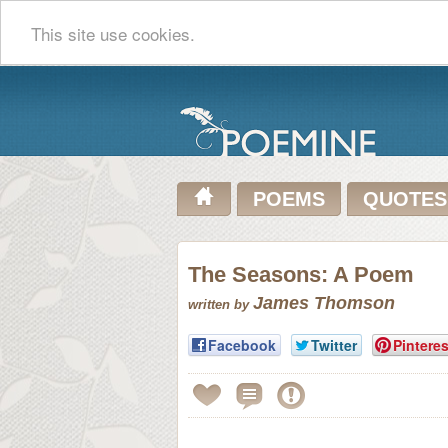
This site use cookies.
POEMS
QUOTES
The Seasons: A Poem
James Thomson
written by
Facebook
Twitter
Pinteres