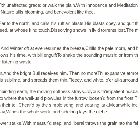
,With unaffected grace; or walk the plain,With Innocence and Meditation
ature allIs blooming, and benevolent like thee.
 to the north, and calls his ruffian blasts;His blasts obey, and quit th
eed, at whose kind touch,Dissolving snows in livid torrents lost,The mo
d,And Winter oft at eve resumes the breeze,Chills the pale morn, and 
nows his time, with bill engulftTo shake the sounding marsh; or from th
e listening waste.
un,And the bright Bull receives him. Then no moreTh' expansive atmosp
clouds sublime, and spreads them thin,Fleecy, and white, o'er all-surrou
d,Unbinding earth, the moving softness strays.Joyous th'impatient hu
, to where the well-us'd plowLies in the furrow loosen'd from the frost.
n their toil,Chear'd by the simple song, and soaring lark.Meanwhile i
lay,Winds the whole work, and sidelong lays the glebe.
sower stalks,With measur'd step, and liberal throws the grainInto the 