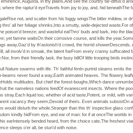
 eminence, Augusta, in thy plains,And see the country far-diffus'd a
ere the raptur'd eyeTravels from joy to joy, and, hid beneathThe fa
galeRise not, and scatter from his foggy wingsThe bitter mildew, or d
g thro' all her foliage shrinks,Into a smutty, wide-dejected waste.For 
he poison'd breeze; and wasteful eatThro' buds and bark, into the bla
; yet famine waitsOn their corrosive course, and kills the year.Somet
wings away,Gaz'd by th'astonish'd crowd, the horrid showerDescends. 
ill, all involv'd in smoak, the latent foeFrom every cranny suffocated 
:Nor, from their friendly task, the busy billOf little trooping birds insti
l Nature swarms with life. Th' faithful fenIn purtrid steams emits the 
-beams never found a way,Earth animated heaves. The flowery leafWan
oreHolds multitudes. But chief the forest-boughs,Which dance unnumber
fruit the nameless nations feedOf evanescent insects. Where the poo
ons stray.Each liquid too, whether of acid taste,Potent, or mild, with v
arent vacancy they seem,Devoid of theirs. Even animals subsistOn anim
es would disturb the whole.Stranger than this th' inspective glass conf
dom kindly hidFrom eye, and ear of man: for if at onceThe worlds in
 his earIntensely bended heard, from the choice cate,The freshest via
nce sleeps o'er all, be stun'd with noise.