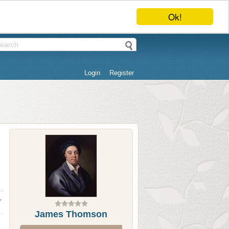
Ok!
Login
Register
James Thomson