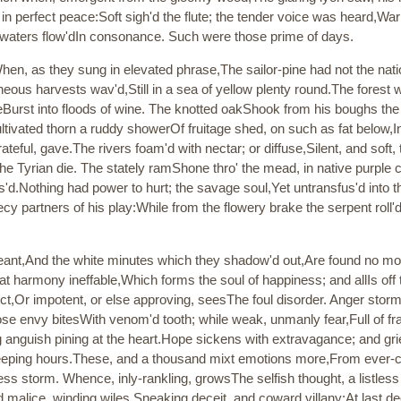
 in perfect peace:Soft sigh'd the flute; the tender voice was heard,Wa
d waters flow'dIn consonance. Such were those prime of days.
hen, as they sung in elevated phrase,The sailor-pine had not the nat
eous harvests wav'd,Still in a sea of yellow plenty round.The forest
apeBurst into floods of wine. The knotted oakShook from his boughs th
ultivated thorn a ruddy showerOf fruitage shed, on such as fat below
ateful, gave.The rivers foam'd with nectar; or diffuse,Silent, and soft
he Tyrian die. The stately ramShone thro' the mead, in native purple 
'd.Nothing had power to hurt; the savage soul,Yet untransfus'd into th
partners of his play:While from the flowery brake the serpent roll'dH
ant,And the white minutes which they shadow'd out,Are found no mo
at harmony ineffable,Which forms the soul of happiness; and allIs off 
nct,Or impotent, or else approving, seesThe foul disorder. Anger stor
lose envy bitesWith venom'd tooth; while weak, unmanly fear,Full of f
ing anguish pining at the heart.Hope sickens with extravagance; and gri
eeping hours.These, and a thousand mixt emotions more,From ever-ch
less storm. Whence, inly-rankling, growsThe selfish thought, a listles
 malice, winding wiles,Sneaking deceit, and coward villany:At last de