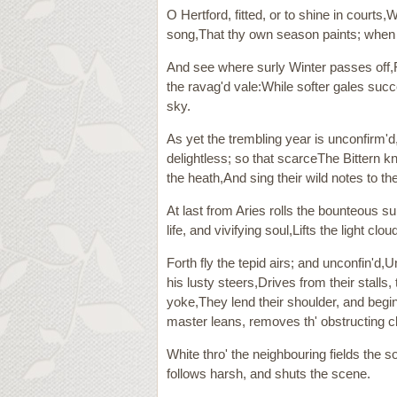
O Hertford, fitted, or to shine in courts
song,That thy own season paints; when N
And see where surly Winter passes off,Far
the ravag'd vale:While softer gales succ
sky.
As yet the trembling year is unconfirm'
delightless; so that scarceThe Bittern k
the heath,And sing their wild notes to th
At last from Aries rolls the bounteous s
life, and vivifying soul,Lifts the light 
Forth fly the tepid airs; and unconfin'
his lusty steers,Drives from their stalls
yoke,They lend their shoulder, and begi
master leans, removes th' obstructing c
White thro' the neighbouring fields the 
follows harsh, and shuts the scene.