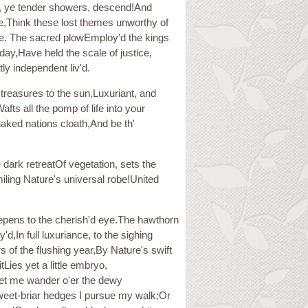
s, ye tender showers, descend!And
ide,Think these lost themes unworthy of
ste. The sacred plowEmploy'd the kings
ay,Have held the scale of justice,
ly independent liv'd.
 treasures to the sun,Luxuriant, and
ts all the pomp of life into your
naked nations cloath,And be th'
e dark retreatOf vegetation, sets the
iling Nature's universal robe!United
epens to the cherish'd eye.The hawthorn
'd,In full luxuriance, to the sighing
rs of the flushing year,By Nature's swift
tLies yet a little embryo,
let me wander o'er the dewy
weet-briar hedges I pursue my walk;Or