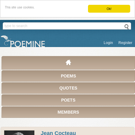
This site use cookies.
Ok!
Login
Register
POEMS
QUOTES
POETS
MEMBERS
Jean Cocteau