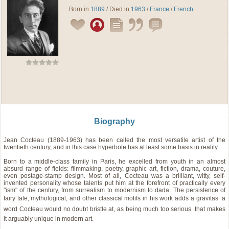
Born in
1889
/ Died in
1963
/
France
/
French
Biography
Jean Cocteau (1889-1963) has been called the most versatile artist of the
twentieth century, and in this case hyperbole has at least some basis in reality.
Born to a middle-class family in Paris, he excelled from youth in an almost
absurd range of fields: filmmaking, poetry, graphic art, fiction, drama, couture,
even postage-stamp design. Most of all, Cocteau was a brilliant, witty, self-
invented personality whose talents put him at the forefront of practically every
"ism" of the century, from surrealism to modernism to dada. The persistence of
fairy tale, mythological, and other classical motifs in his work adds a gravitas  a
word Cocteau would no doubt bristle at, as being much too serious  that makes
it arguably unique in modern art.