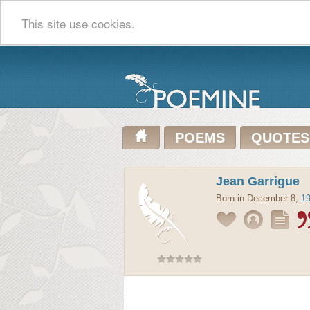
This site use cookies.
POEMS
QUOTES
Jean Garrigue
Born in December 8,
1