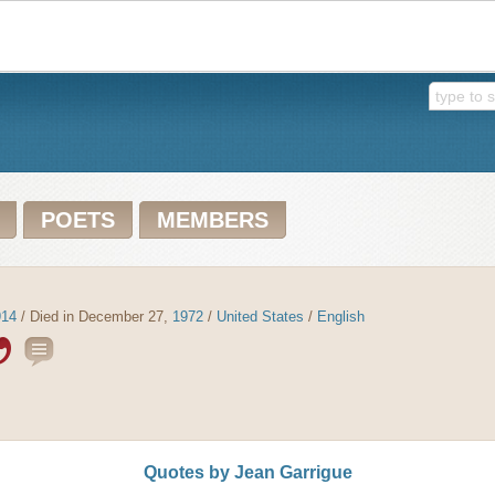
POETS
MEMBERS
914
/ Died in December 27,
1972
/
United States
/
English
Quotes by Jean Garrigue