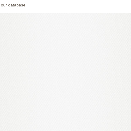
 our database.