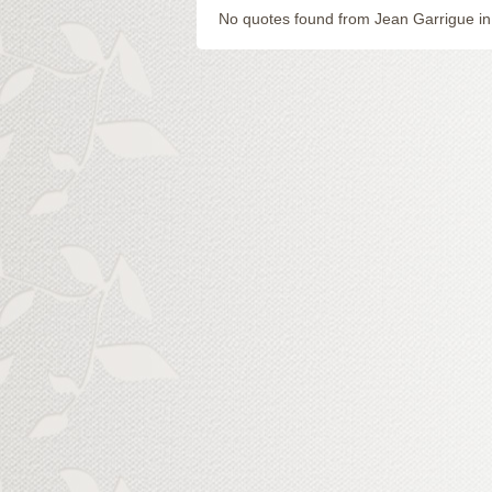
No quotes found from Jean Garrigue in