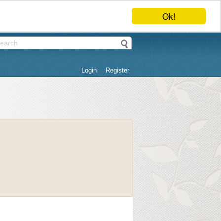
Ok!
Login
Register