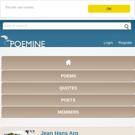
This site use cookies.
Ok!
Login
Register
POEMS
QUOTES
POETS
MEMBERS
Jean Hans Arp