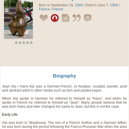
Born in September 16,
1886
/ Died in June 7,
1966
/
France
/
French
Biography
Jean Arp / Hans Arp was a German-French, or Alsatian, sculptor, painter, poet
and abstract artist in other media such as torn and pasted paper.
When Arp spoke in German he referred to himself as "Hans", and when he
spoke in French he referred to himself as "Jean". Many people believe that he
was born Hans and later changed his name to Jean, but this is not the case.
Early Life
Arp was born in Strasbourg. The son of a French mother and a German father,
he was born during the period following the Franco-Prussian War when the area