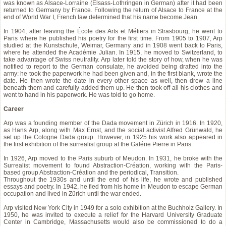
was known as Alsace-Lorraine (Elsass-Lothringen in German) after it had been
returned to Germany by France. Following the return of Alsace to France at the
end of World War I, French law determined that his name become Jean.
In 1904, after leaving the École des Arts et Métiers in Strasbourg, he went to
Paris where he published his poetry for the first time. From 1905 to 1907, Arp
studied at the Kunstschule, Weimar, Germany and in 1908 went back to Paris,
where he attended the Académie Julian. In 1915, he moved to Switzerland, to
take advantage of Swiss neutrality. Arp later told the story of how, when he was
notified to report to the German consulate, he avoided being drafted into the
army: he took the paperwork he had been given and, in the first blank, wrote the
date. He then wrote the date in every other space as well, then drew a line
beneath them and carefully added them up. He then took off all his clothes and
went to hand in his paperwork. He was told to go home.
Career
Arp was a founding member of the Dada movement in Zürich in 1916. In 1920,
as Hans Arp, along with Max Ernst, and the social activist Alfred Grünwald, he
set up the Cologne Dada group. However, in 1925 his work also appeared in
the first exhibition of the surrealist group at the Galérie Pierre in Paris.
In 1926, Arp moved to the Paris suburb of Meudon. In 1931, he broke with the
Surrealist movement to found Abstraction-Création, working with the Paris-
based group Abstraction-Création and the periodical, Transition.
Throughout the 1930s and until the end of his life, he wrote and published
essays and poetry. In 1942, he fled from his home in Meudon to escape German
occupation and lived in Zürich until the war ended.
Arp visited New York City in 1949 for a solo exhibition at the Buchholz Gallery. In
1950, he was invited to execute a relief for the Harvard University Graduate
Center in Cambridge, Massachusetts would also be commissioned to do a