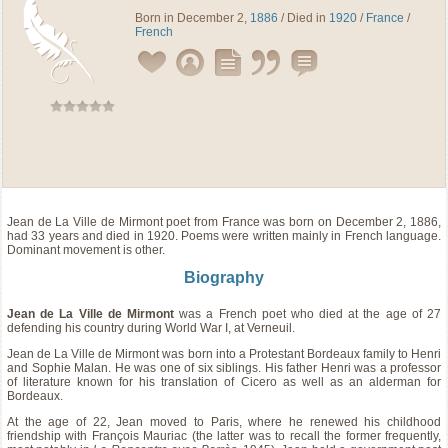
Born in December 2,
1886
/ Died in
1920
/
France
/
French
Jean de La Ville de Mirmont
poet
from
France
was born on December 2, 1886,
had 33 years and died in 1920. Poems were written mainly in French language.
Dominant movement is other.
Biography
Jean de La Ville de Mirmont
was a French poet who died at the age of 27
defending his country during World War I, at Verneuil.
Jean de La Ville de Mirmont was born into a Protestant Bordeaux family to Henri
and Sophie Malan. He was one of six siblings. His father Henri was a professor
of literature known for his translation of Cicero as well as an alderman for
Bordeaux.
At the age of 22, Jean moved to Paris, where he renewed his childhood
friendship with François Mauriac (the latter was to recall the former frequently,