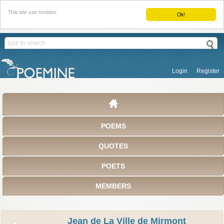
This site use cookies.
Ok!
Login
Register
POEMS
QUOTES
POETS
MEMBERS
Jean de La Ville de Mirmont