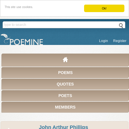
This site use cookies.
Ok!
Login
Register
POEMS
QUOTES
POETS
MEMBERS
John Arthur Phillips