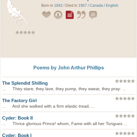
Born in
1842
/ Died in
1907
/
Canada
/
English
Poems by John Arthur Phillips
The Splendid Shilling
... They stare, they lave, they pump, they swear, they pray: ...
The Factory Girl
... And she walked with a firm elastic tread, ...
Cyder: Book II
... Thrice glorious Prince! whom, Fame with all her Tongues ...
Cyder: Book I