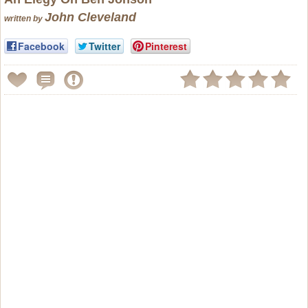
John Cleveland
written by
Facebook
Twitter
Pinterest