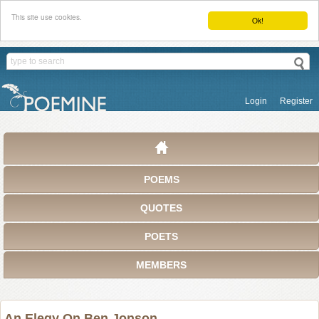
This site use cookies.
Ok!
Login
Register
POEMS
QUOTES
POETS
MEMBERS
An Elegy On Ben Jonson