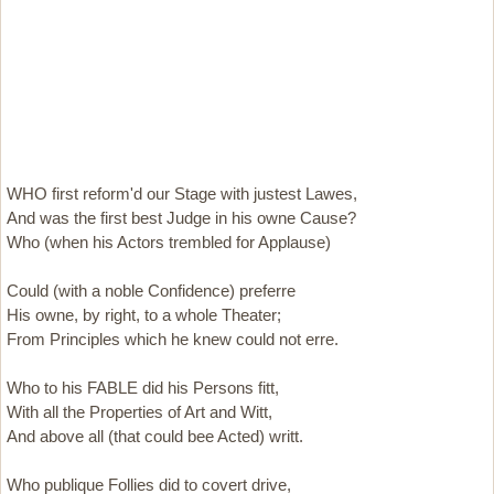
WHO first reform'd our Stage with justest Lawes,
And was the first best Judge in his owne Cause?
Who (when his Actors trembled for Applause)
Could (with a noble Confidence) preferre
His owne, by right, to a whole Theater;
From Principles which he knew could not erre.
Who to his FABLE did his Persons fitt,
With all the Properties of Art and Witt,
And above all (that could bee Acted) writt.
Who publique Follies did to covert drive,