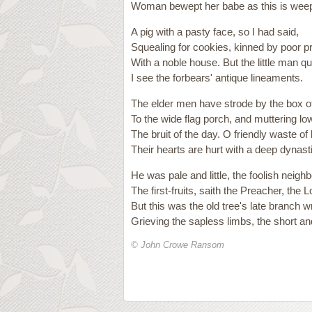
Woman bewept her babe as this is weep
A pig with a pasty face, so I had said,
Squealing for cookies, kinned by poor p
With a noble house. But the little man qu
I see the forbears' antique lineaments.
The elder men have strode by the box o
To the wide flag porch, and muttering l
The bruit of the day. O friendly waste of 
Their hearts are hurt with a deep dynas
He was pale and little, the foolish neigh
The first-fruits, saith the Preacher, the 
But this was the old tree's late branch
Grieving the sapless limbs, the short a
© John Crowe Ransom