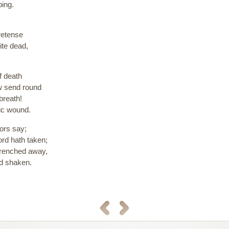
ing.
retense
ite dead,
f death
ow send round
breath!
tic wound.
bors say;
Lord hath taken;
 wrenched away,
nd shaken.