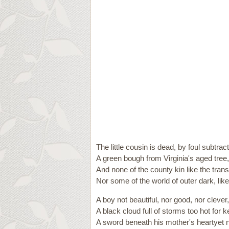
The little cousin is dead, by foul subtract
A green bough from Virginia's aged tree,
And none of the county kin like the trans
Nor some of the world of outer dark, lik
A boy not beautiful, nor good, nor clever,
A black cloud full of storms too hot for k
A sword beneath his mother's heartyet 