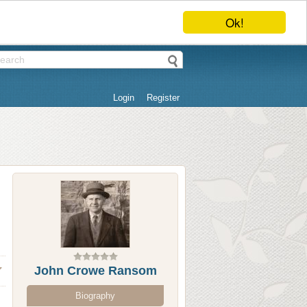
Ok!
Login
Register
John Crowe Ransom
Biography