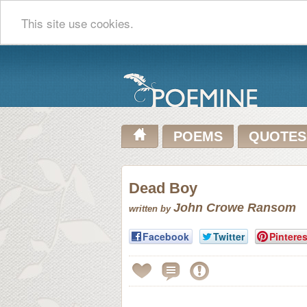
This site use cookies.
POEMS
QUOTES
Dead Boy
John Crowe Ransom
written by
Facebook
Twitter
Pinteres