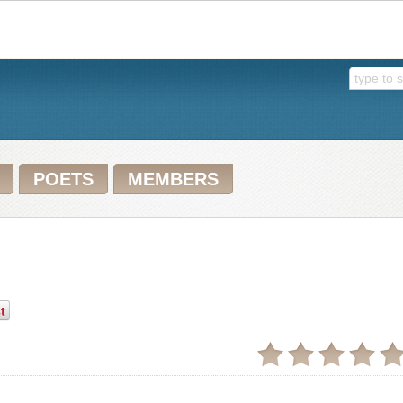
POETS
MEMBERS
t