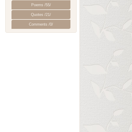
Poems /55/
Quotes /21/
Comments /0/