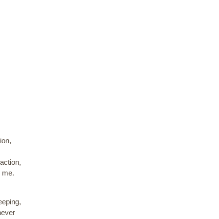
ion,
action,
e me.
eeping,
never