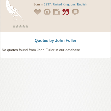
Born in
1937
/
United Kingdom
/
English
Quotes by John Fuller
No quotes found from John Fuller in our database.