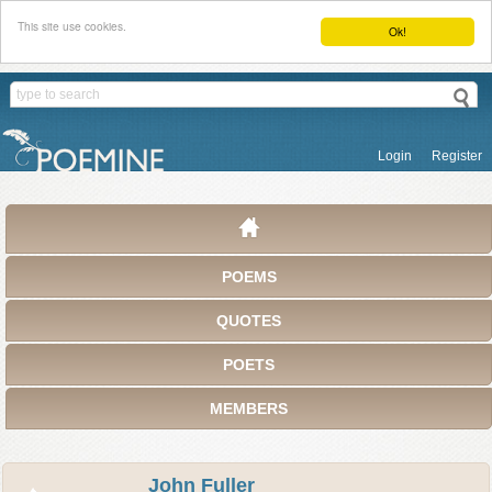
This site use cookies.
Ok!
Login
Register
POEMS
QUOTES
POETS
MEMBERS
John Fuller