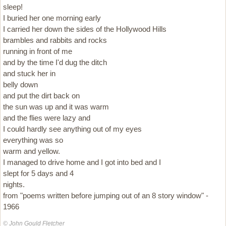
sleep!
I buried her one morning early
I carried her down the sides of the Hollywood Hills
brambles and rabbits and rocks
running in front of me
and by the time I'd dug the ditch
and stuck her in
belly down
and put the dirt back on
the sun was up and it was warm
and the flies were lazy and
I could hardly see anything out of my eyes
everything was so
warm and yellow.
I managed to drive home and I got into bed and I
slept for 5 days and 4
nights.
from "poems written before jumping out of an 8 story window" -
1966
© John Gould Fletcher