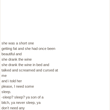
she was a short one
getting fat and she had once been
beautiful and
she drank the wine
she drank the wine in bed and
talked and screamed and cursed at
me
and i told her
please, I need some
sleep.
-sleep? sleep? ya son of a
bitch, ya never sleep, ya
don't need any