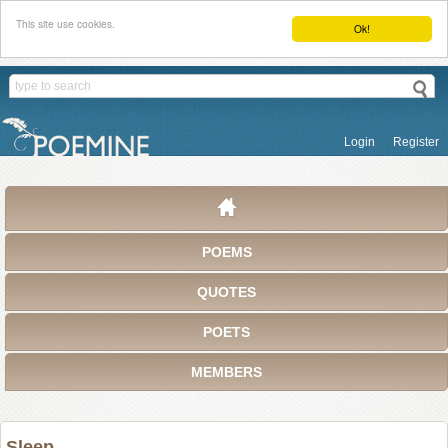
This site use cookies.
Ok!
Login
Register
POEMS
QUOTES
POETS
MEMBERS
Sleep