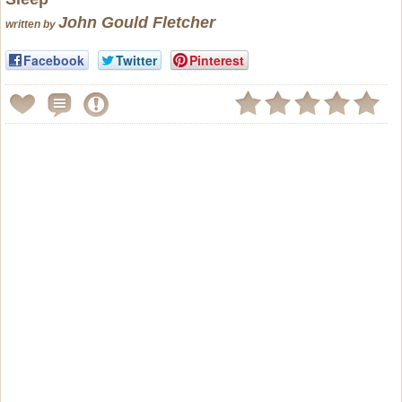
John Gould Fletcher
written by
Facebook
Twitter
Pinterest