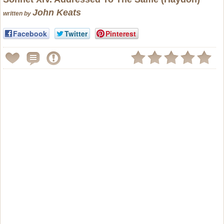
John Keats
written by
Facebook
Twitter
Pinterest