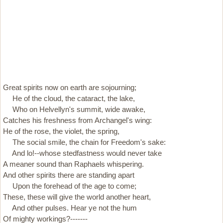
Great spirits now on earth are sojourning;
He of the cloud, the cataract, the lake,
Who on Helvellyn's summit, wide awake,
Catches his freshness from Archangel's wing:
He of the rose, the violet, the spring,
The social smile, the chain for Freedom's sake:
And lo!--whose stedfastness would never take
A meaner sound than Raphaels whispering.
And other spirits there are standing apart
Upon the forehead of the age to come;
These, these will give the world another heart,
And other pulses. Hear ye not the hum
Of mighty workings?-------