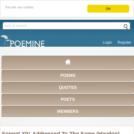
This site use cookies.
Ok!
Login
Register
POEMS
QUOTES
POETS
MEMBERS
Sonnet XIV. Addressed To The Same (Haydon)