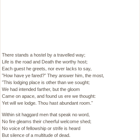
There stands a hostel by a travelled way;
Life is the road and Death the worthy host;
Each guest he greets, nor ever lacks to say,
"How have ye fared?" They answer him, the most,
"This lodging place is other than we sought;
We had intended farther, but the gloom
Came on apace, and found us ere we thought:
Yet will we lodge. Thou hast abundant room."
Within sit haggard men that speak no word,
No fire gleams their cheerful welcome shed;
No voice of fellowship or strife is heard
But silence of a multitude of dead.