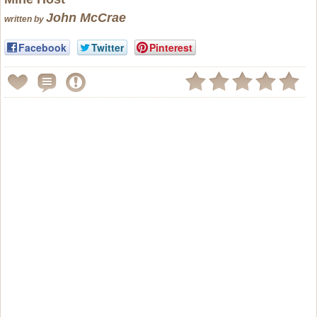
John McCrae
written by
Facebook
Twitter
Pinterest