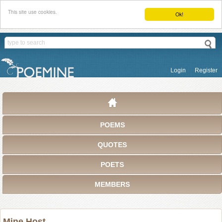
This site use cookies.
Ok!
Login
Register
POEMS
QUOTES
POETS
MEMBERS
Mine Host