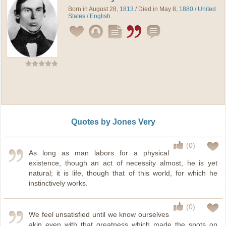
Born in August 28,
1813
/ Died in May 8,
1880
/
United
States
/
English
Quotes by Jones Very
(0)
As long as man labors for a physical
existence, though an act of necessity almost, he is yet
natural; it is life, though that of this world, for which he
instinctively works.
(0)
We feel unsatisfied until we know ourselves
akin even with that greatness which made the spots on