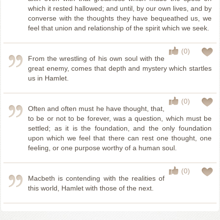
which it rested hallowed; and until, by our own lives, and by
converse with the thoughts they have bequeathed us, we
feel that union and relationship of the spirit which we seek.
(0)
From the wrestling of his own soul with the
great enemy, comes that depth and mystery which startles
us in Hamlet.
(0)
Often and often must he have thought, that,
to be or not to be forever, was a question, which must be
settled; as it is the foundation, and the only foundation
upon which we feel that there can rest one thought, one
feeling, or one purpose worthy of a human soul.
(0)
Macbeth is contending with the realities of
this world, Hamlet with those of the next.