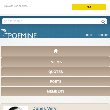
This site use cookies.
Ok!
Login
Register
POEMS
QUOTES
POETS
MEMBERS
Jones Very