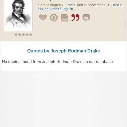
Born in August 7,
1795
/ Died in September 21,
1820
/
United States
/
English
Quotes by Joseph Rodman Drake
No quotes found from Joseph Rodman Drake in our database.