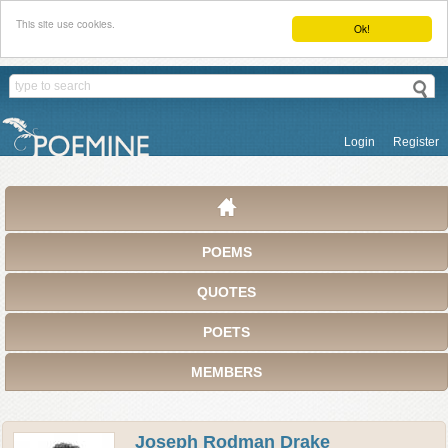
This site use cookies.
Ok!
Login
Register
POEMS
QUOTES
POETS
MEMBERS
Joseph Rodman Drake