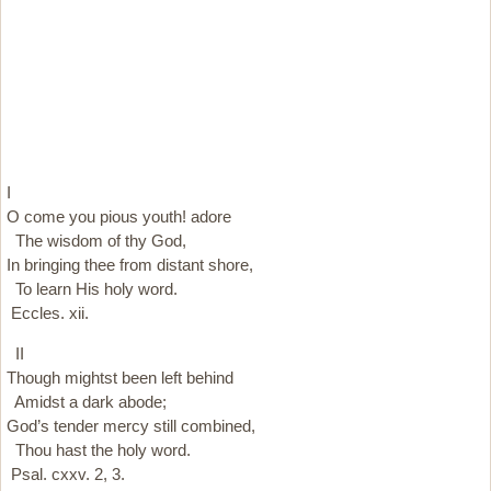
I
O come you pious youth! adore
The wisdom of thy God,
In bringing thee from distant shore,
To learn His holy word.
Eccles. xii.
II
Though mightst been left behind
Amidst a dark abode;
God’s tender mercy still combined,
Thou hast the holy word.
Psal. cxxv. 2, 3.