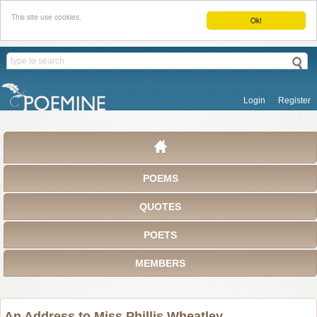
This site use cookies.
Ok!
Login
Register
POEMS
QUOTES
POETS
MEMBERS
An Address to Miss Phillis Wheatley