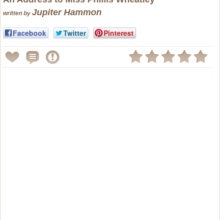
Jupiter Hammon
written by
Facebook
Twitter
Pinterest