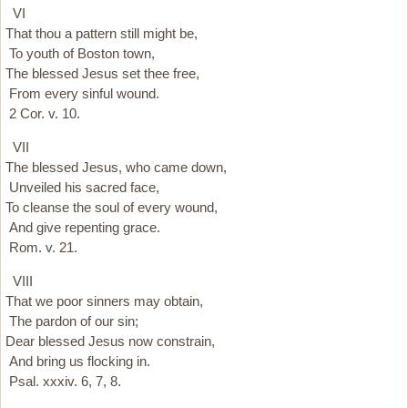
VI
That thou a pattern still might be,
To youth of Boston town,
The blessed Jesus set thee free,
From every sinful wound.
2 Cor. v. 10.
VII
The blessed Jesus, who came down,
Unveiled his sacred face,
To cleanse the soul of every wound,
And give repenting grace.
Rom. v. 21.
VIII
That we poor sinners may obtain,
The pardon of our sin;
Dear blessed Jesus now constrain,
And bring us flocking in.
Psal. xxxiv. 6, 7, 8.