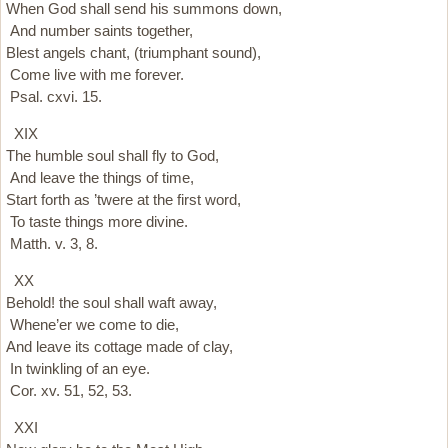
When God shall send his summons down,
And number saints together,
Blest angels chant, (triumphant sound),
Come live with me forever.
Psal. cxvi. 15.
XIX
The humble soul shall fly to God,
And leave the things of time,
Start forth as ’twere at the first word,
To taste things more divine.
Matth. v. 3, 8.
XX
Behold! the soul shall waft away,
Whene’er we come to die,
And leave its cottage made of clay,
In twinkling of an eye.
Cor. xv. 51, 52, 53.
XXI