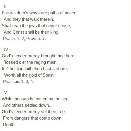
III
Fair wisdom’s ways are paths of peace,
And they that walk therein,
Shall reap the joys that never cease,
And Christ shall be their king.
Psal. i. 1, 2; Prov. iii. 7.
IV
God’s tender mercy brought thee here;
Tossed o’er the raging main;
In Christian faith thou hast a share,
Worth all the gold of Spain.
Psal. ciii. 1, 3, 4.
V
While thousands tossed by the sea,
And others settled down,
God’s tender mercy set thee free,
From dangers that come down.
Death.