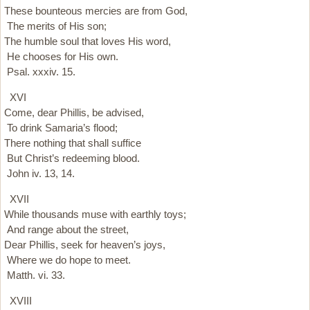
These bounteous mercies are from God,
The merits of His son;
The humble soul that loves His word,
He chooses for His own.
Psal. xxxiv. 15.
XVI
Come, dear Phillis, be advised,
To drink Samaria’s flood;
There nothing that shall suffice
But Christ’s redeeming blood.
John iv. 13, 14.
XVII
While thousands muse with earthly toys;
And range about the street,
Dear Phillis, seek for heaven’s joys,
Where we do hope to meet.
Matth. vi. 33.
XVIII