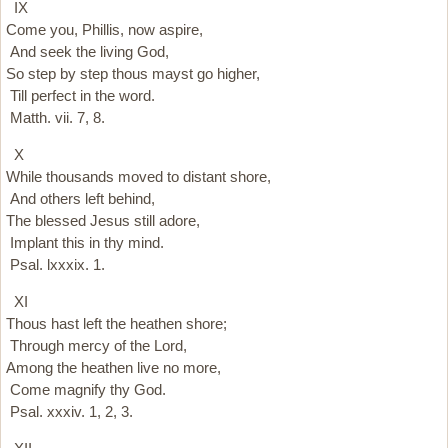
IX
Come you, Phillis, now aspire,
And seek the living God,
So step by step thous mayst go higher,
Till perfect in the word.
Matth. vii. 7, 8.
X
While thousands moved to distant shore,
And others left behind,
The blessed Jesus still adore,
Implant this in thy mind.
Psal. lxxxix. 1.
XI
Thous hast left the heathen shore;
Through mercy of the Lord,
Among the heathen live no more,
Come magnify thy God.
Psal. xxxiv. 1, 2, 3.