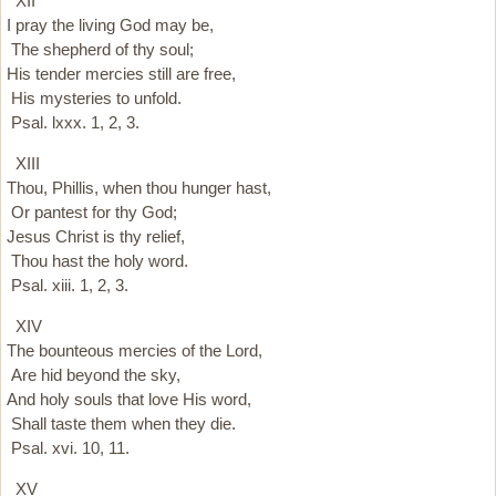
XII
I pray the living God may be,
The shepherd of thy soul;
His tender mercies still are free,
His mysteries to unfold.
Psal. lxxx. 1, 2, 3.
XIII
Thou, Phillis, when thou hunger hast,
Or pantest for thy God;
Jesus Christ is thy relief,
Thou hast the holy word.
Psal. xiii. 1, 2, 3.
XIV
The bounteous mercies of the Lord,
Are hid beyond the sky,
And holy souls that love His word,
Shall taste them when they die.
Psal. xvi. 10, 11.
XV