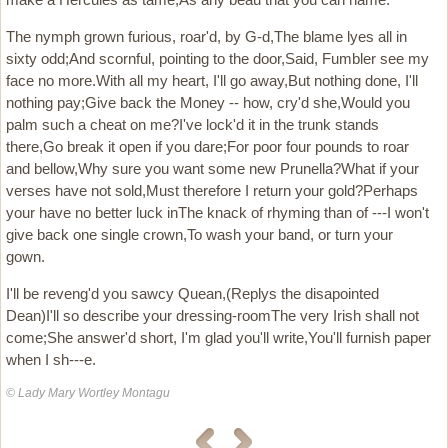
The nymph grown furious, roar'd, by G-d,The blame lyes all in
sixty odd;And scornful, pointing to the door,Said, Fumbler see my
face no more.With all my heart, I'll go away,But nothing done, I'll
nothing pay;Give back the Money -- how, cry'd she,Would you
palm such a cheat on me?I've lock'd it in the trunk stands
there,Go break it open if you dare;For poor four pounds to roar
and bellow,Why sure you want some new Prunella?What if your
verses have not sold,Must therefore I return your gold?Perhaps
your have no better luck inThe knack of rhyming than of ---I won't
give back one single crown,To wash your band, or turn your
gown.
I'll be reveng'd you sawcy Quean,(Replys the disapointed
Dean)I'll so describe your dressing-roomThe very Irish shall not
come;She answer'd short, I'm glad you'll write,You'll furnish paper
when I sh---e.
© Lady Mary Wortley Montagu