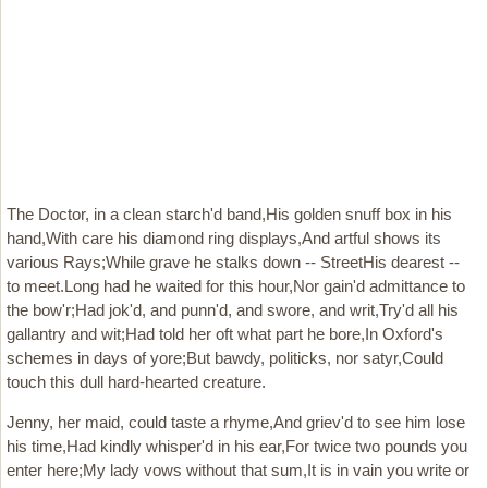
The Doctor, in a clean starch'd band,His golden snuff box in his
hand,With care his diamond ring displays,And artful shows its
various Rays;While grave he stalks down -- StreetHis dearest --
to meet.Long had he waited for this hour,Nor gain'd admittance to
the bow'r;Had jok'd, and punn'd, and swore, and writ,Try'd all his
gallantry and wit;Had told her oft what part he bore,In Oxford's
schemes in days of yore;But bawdy, politicks, nor satyr,Could
touch this dull hard-hearted creature.
Jenny, her maid, could taste a rhyme,And griev'd to see him lose
his time,Had kindly whisper'd in his ear,For twice two pounds you
enter here;My lady vows without that sum,It is in vain you write or