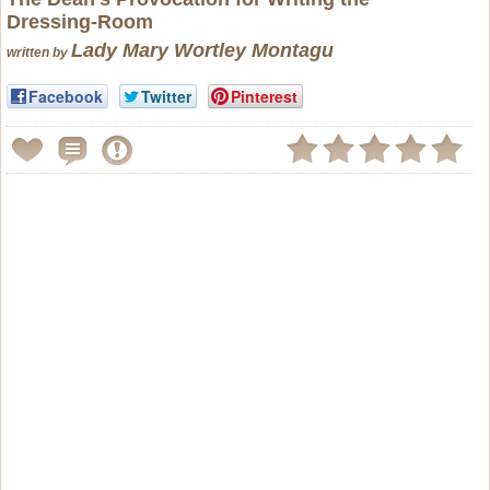
Dressing-Room
Lady Mary Wortley Montagu
written by
Facebook
Twitter
Pinterest