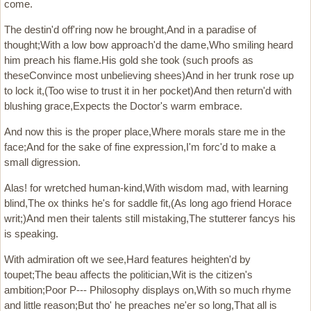
come.
The destin'd off'ring now he brought,And in a paradise of
thought;With a low bow approach'd the dame,Who smiling heard
him preach his flame.His gold she took (such proofs as
theseConvince most unbelieving shees)And in her trunk rose up
to lock it,(Too wise to trust it in her pocket)And then return'd with
blushing grace,Expects the Doctor's warm embrace.
And now this is the proper place,Where morals stare me in the
face;And for the sake of fine expression,I'm forc'd to make a
small digression.
Alas! for wretched human-kind,With wisdom mad, with learning
blind,The ox thinks he's for saddle fit,(As long ago friend Horace
writ;)And men their talents still mistaking,The stutterer fancys his
is speaking.
With admiration oft we see,Hard features heighten'd by
toupet;The beau affects the politician,Wit is the citizen's
ambition;Poor P--- Philosophy displays on,With so much rhyme
and little reason;But tho' he preaches ne'er so long,That all is