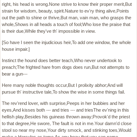
right, his head is wrong.None strive to know their proper merit,But
strain for wisdom, beauty, spirit.Nature to ev'ry thing alive,Points
out the path to shine or thrive,But man, vain man, who grasps the
whole,Shows in all heads a touch of fool;Who lose the praise that
is their due,While they've th' impossible in view.
[So have I seen the injudicious heir,To add one window, the whole
house impair.]
Instinct the hound does better teach,Who never undertook to
preach;The frighted hare from dogs does run,But not attempts to
bear a gun---
Here many noble thoughts occur,But I prolixity abhor;And will
pursue th' instructive tale,To show the wise in some things fail.
The rev'rend lover, with surprise,Peeps in her bubbies and her
eyes,And kisses both --- and tries --- and triesThe ev'ning in this
hellish play,Besides his guineas thrown away;Provok'd the priest
to that degree,He swore, The fault is not in me.Your damn'd close
stool so near my nose,Your dirty smock, and stinking toes,Would
make a Hercules as tame,As any beau that you can name.