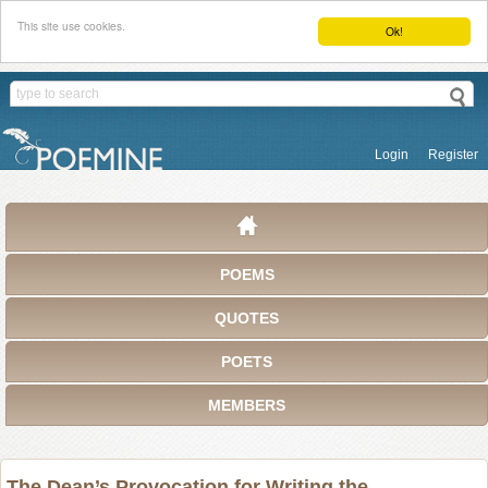
This site use cookies.
Ok!
Login
Register
POEMS
QUOTES
POETS
MEMBERS
The Dean’s Provocation for Writing the