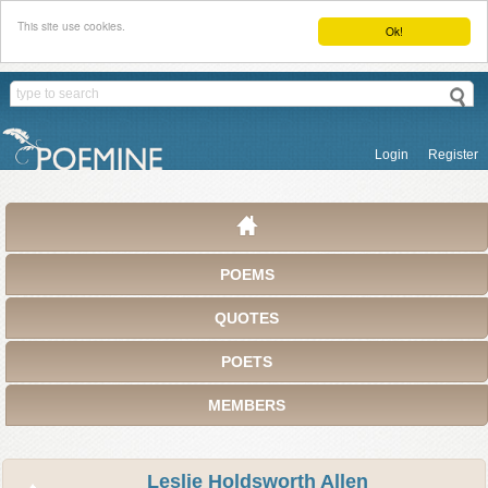
This site use cookies.
Ok!
Login
Register
POEMS
QUOTES
POETS
MEMBERS
Leslie Holdsworth Allen