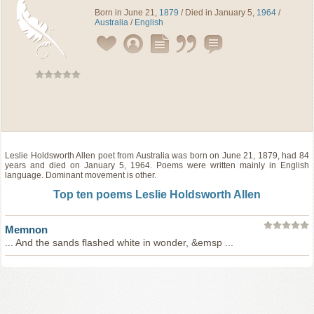
Born in June 21,
1879
/ Died in January 5,
1964
/
Australia
/
English
Leslie Holdsworth Allen
poet
from
Australia
was born on June 21, 1879, had 84
years and died on January 5, 1964. Poems were written mainly in English
language. Dominant movement is other.
Top ten poems Leslie Holdsworth Allen
Memnon
... And the sands flashed white in wonder, &emsp ...