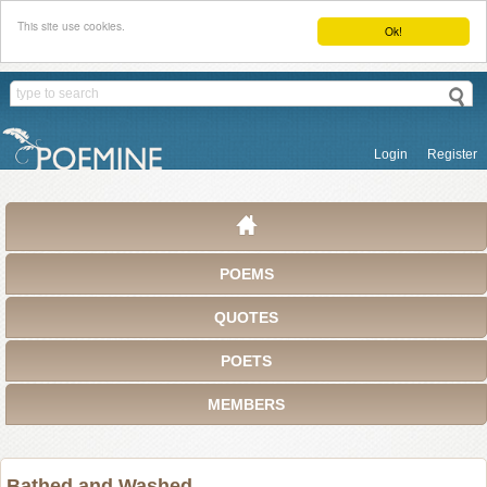
This site use cookies.
Ok!
Login
Register
POEMS
QUOTES
POETS
MEMBERS
Bathed and Washed