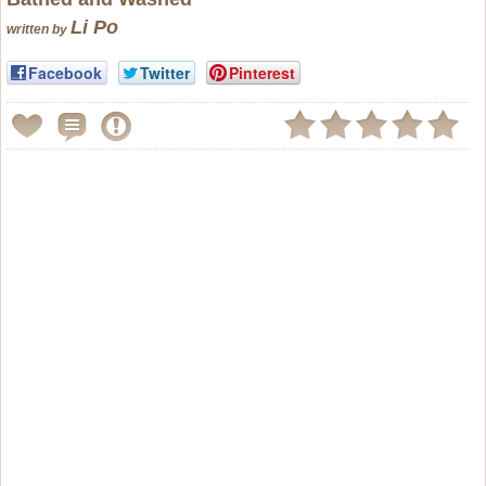
Li Po
written by
Facebook
Twitter
Pinterest