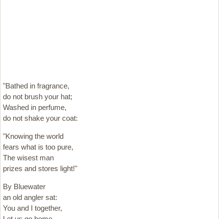
"Bathed in fragrance,
do not brush your hat;
Washed in perfume,
do not shake your coat:
"Knowing the world
fears what is too pure,
The wisest man
prizes and stores light!"
By Bluewater
an old angler sat:
You and I together,
Let us go home.