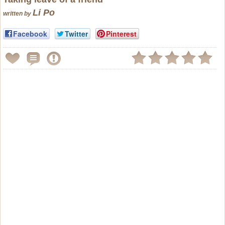
Li Po
written by
Facebook
Twitter
Pinterest