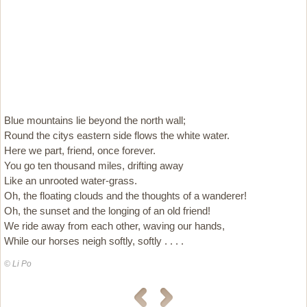
Blue mountains lie beyond the north wall;
Round the citys eastern side flows the white water.
Here we part, friend, once forever.
You go ten thousand miles, drifting away
Like an unrooted water-grass.
Oh, the floating clouds and the thoughts of a wanderer!
Oh, the sunset and the longing of an old friend!
We ride away from each other, waving our hands,
While our horses neigh softly, softly . . . .
© Li Po