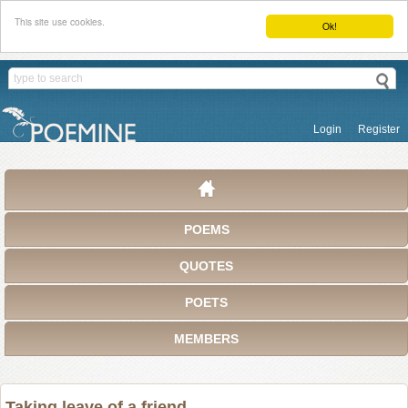
This site use cookies.
Ok!
Login
Register
POEMS
QUOTES
POETS
MEMBERS
Taking leave of a friend