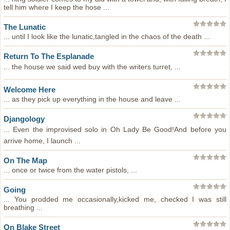
tell him where I keep the hose ...
The Lunatic
... until I look like the lunatic,tangled in the chaos of the death ...
Return To The Esplanade
... the house we said wed buy with the writers turret, ...
Welcome Here
... as they pick up everything in the house and leave ...
Djangology
... Even the improvised solo in Oh Lady Be Good!And before you
arrive home, I launch ...
On The Map
... once or twice from the water pistols, ...
Going
... You prodded me occasionally,kicked me, checked I was still
breathing ...
On Blake Street