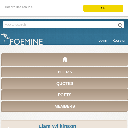
This site use cookies.
Ok!
Login
Register
POEMS
QUOTES
POETS
MEMBERS
Liam Wilkinson