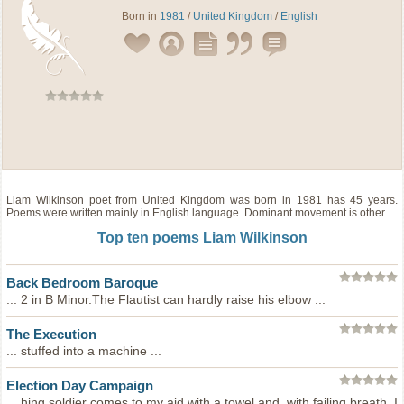
Born in
1981
/
United Kingdom
/
English
Liam Wilkinson
poet
from
United Kingdom
was born in 1981 has 45 years.
Poems were written mainly in English language. Dominant movement is other.
Top ten poems Liam Wilkinson
Back Bedroom Baroque
... 2 in B Minor.The Flautist can hardly raise his elbow ...
The Execution
... stuffed into a machine ...
Election Day Campaign
... hing soldier comes to my aid with a towel and, with failing breath, I