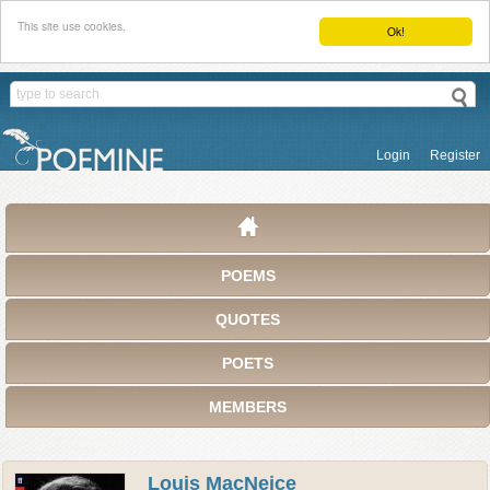
This site use cookies.
Ok!
Login
Register
POEMS
QUOTES
POETS
MEMBERS
Louis MacNeice