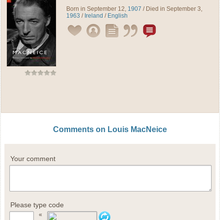
Born in September 12,
1907
/ Died in September 3,
1963
/
Ireland
/
English
Comments on Louis MacNeice
Your comment
Please type code
«