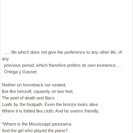
. . . life which does not give the preference to any other life, of
any
previous period, which therefore prefers its own existence . . .
Ortega y Gasset
Neither on horseback nor seated,
But like himself, squarely on two feet,
The poet of death and lilacs
Loafs by the footpath. Even the bronze looks alive
Where it is folded like cloth. And he seems friendly.
“Where is the Mississippi panorama
And the girl who played the piano?