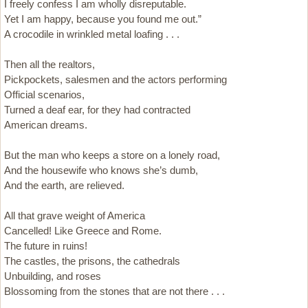
I freely confess I am wholly disreputable.
Yet I am happy, because you found me out.”
A crocodile in wrinkled metal loafing . . .
Then all the realtors,
Pickpockets, salesmen and the actors performing
Official scenarios,
Turned a deaf ear, for they had contracted
American dreams.
But the man who keeps a store on a lonely road,
And the housewife who knows she’s dumb,
And the earth, are relieved.
All that grave weight of America
Cancelled! Like Greece and Rome.
The future in ruins!
The castles, the prisons, the cathedrals
Unbuilding, and roses
Blossoming from the stones that are not there . . .