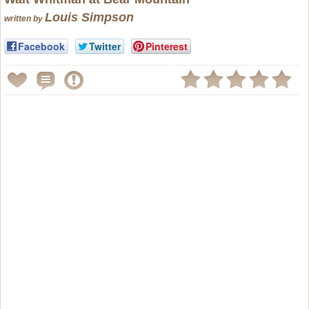
Louis Simpson
written by
Facebook
Twitter
Pinterest