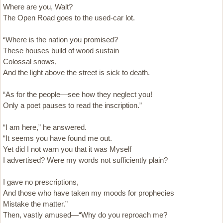
Where are you, Walt?
The Open Road goes to the used-car lot.
“Where is the nation you promised?
These houses build of wood sustain
Colossal snows,
And the light above the street is sick to death.
“As for the people—see how they neglect you!
Only a poet pauses to read the inscription.”
“I am here,” he answered.
“It seems you have found me out.
Yet did I not warn you that it was Myself
I advertised? Were my words not sufficiently plain?
I gave no prescriptions,
And those who have taken my moods for prophecies
Mistake the matter.”
Then, vastly amused—“Why do you reproach me?