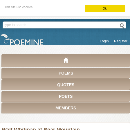
This site use cookies.
Ok!
Login
Register
POEMS
QUOTES
POETS
MEMBERS
Walt Whitman at Bear Mountain