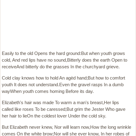
Easily to the old Opens the hard ground:But when youth grows
cold, And red lips have no sound,Bitterly does the earth Open to
receiveAnd bitterly do the grasses In the churchyard grieve.
Cold clay knows how to hold An agèd hand;But how to comfort
youth It does not understand.Even the gravel rasps In a dumb
wayWhen youth comes homing Before its day.
Elizabeth's hair was made To warm a man's breast,Her lips
called like roses To be caressed;But grim the Jester Who gave
her hair to lieOn the coldest lover Under the cold sky.
But Elizabeth never knew, Nor will learn now,How the long wrinkle
comes On the white brow;Nor will she ever know, In her robes of