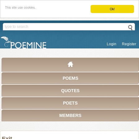
This site use cookies.
Ok!
Login
Register
POEMS
QUOTES
POETS
MEMBERS
Exit