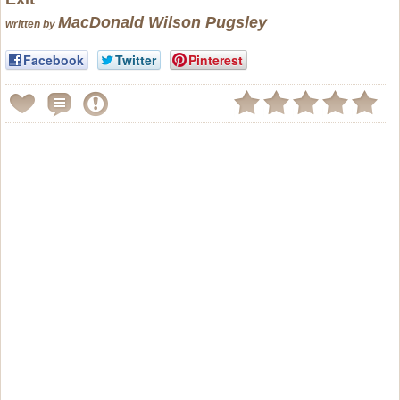
MacDonald Wilson Pugsley
written by
Facebook
Twitter
Pinterest