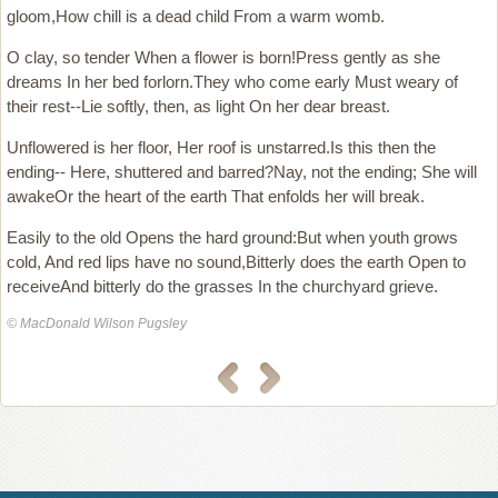
gloom,How chill is a dead child From a warm womb.
O clay, so tender When a flower is born!Press gently as she
dreams In her bed forlorn.They who come early Must weary of
their rest--Lie softly, then, as light On her dear breast.
Unflowered is her floor, Her roof is unstarred.Is this then the
ending-- Here, shuttered and barred?Nay, not the ending; She will
awakeOr the heart of the earth That enfolds her will break.
Easily to the old Opens the hard ground:But when youth grows
cold, And red lips have no sound,Bitterly does the earth Open to
receiveAnd bitterly do the grasses In the churchyard grieve.
© MacDonald Wilson Pugsley