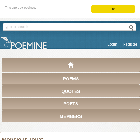
This site use cookies.
Ok!
Login
Register
POEMS
QUOTES
POETS
MEMBERS
Monsieur Joliat