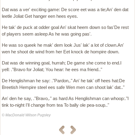
Dat was a ver' exciting game: De score eet was a tie;An' den dat
leetle Joliat Get hanger een hees eyes.
He tak' de puck at odder goal An' skat heem down so fas'De rest
of players seem asleep As he was going pas'.
He was so queek he mak' dem look Jus' lak' a lot of clown.An'
wen he shoot de wind from her Eet knock de hompire down.
Dat was de winning goal, hurrah; De game she come to end.I
yell: ."Bravo for Joliat; You hear: he ees ma friend.."
De Henglishman he say: ."Pardon,." An' he tak' off hees hat:De
Breetish Hempire steel ees safe Wen men can shoot lak' dat.."
An' den he say, ."Bravo,." as hard As Henglishman can whoop:."I
tink to-night I'll change from tea To bally ole pea-soup.."
© MacDonald Wilson Pugsley