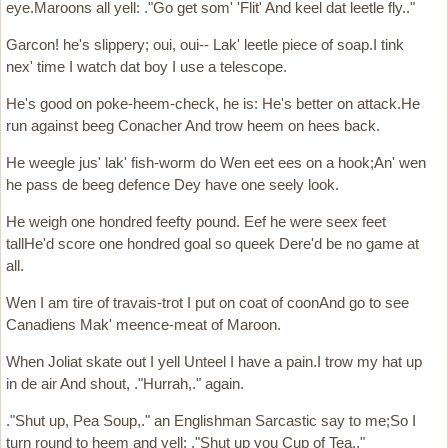
eye.Maroons all yell: ."Go get som' 'Flit' And keel dat leetle fly.."
Garcon! he's slippery; oui, oui-- Lak' leetle piece of soap.I tink
nex' time I watch dat boy I use a telescope.
He's good on poke-heem-check, he is: He's better on attack.He
run against beeg Conacher And trow heem on hees back.
He weegle jus' lak' fish-worm do Wen eet ees on a hook;An' wen
he pass de beeg defence Dey have one seely look.
He weigh one hondred feefty pound. Eef he were seex feet
tallHe'd score one hondred goal so queek Dere'd be no game at
all.
Wen I am tire of travais-trot I put on coat of coonAnd go to see
Canadiens Mak' meence-meat of Maroon.
When Joliat skate out I yell Unteel I have a pain.I trow my hat up
in de air And shout, ."Hurrah,." again.
."Shut up, Pea Soup,." an Englishman Sarcastic say to me;So I
turn round to heem and yell: ."Shut up you Cup of Tea.."