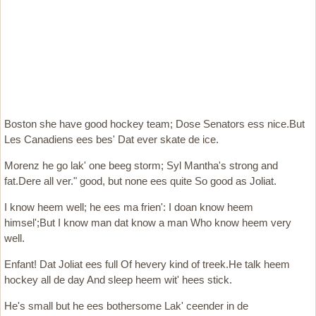
Boston she have good hockey team; Dose Senators ess nice.But
Les Canadiens ees bes' Dat ever skate de ice.
Morenz he go lak' one beeg storm; Syl Mantha's strong and
fat.Dere all ver." good, but none ees quite So good as Joliat.
I know heem well; he ees ma frien': I doan know heem
himsel';But I know man dat know a man Who know heem very
well.
Enfant! Dat Joliat ees full Of hevery kind of treek.He talk heem
hockey all de day And sleep heem wit' hees stick.
He's small but he ees bothersome Lak' ceender in de