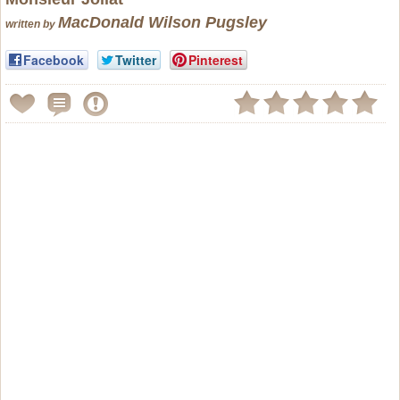
MacDonald Wilson Pugsley
written by
Facebook
Twitter
Pinterest