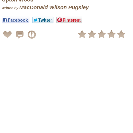
MacDonald Wilson Pugsley
written by
Facebook
Twitter
Pinterest