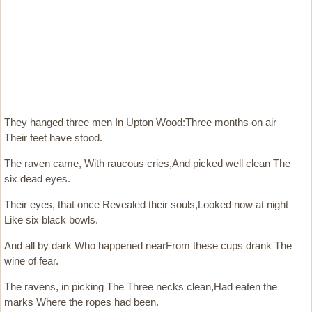
They hanged three men In Upton Wood:Three months on air
Their feet have stood.
The raven came, With raucous cries,And picked well clean The
six dead eyes.
Their eyes, that once Revealed their souls,Looked now at night
Like six black bowls.
And all by dark Who happened nearFrom these cups drank The
wine of fear.
The ravens, in picking The Three necks clean,Had eaten the
marks Where the ropes had been.