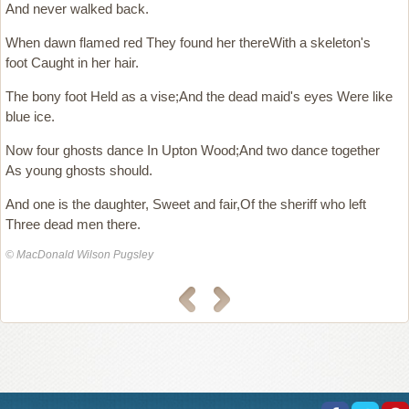
And never walked back.
When dawn flamed red They found her thereWith a skeleton's
foot Caught in her hair.
The bony foot Held as a vise;And the dead maid's eyes Were like
blue ice.
Now four ghosts dance In Upton Wood;And two dance together
As young ghosts should.
And one is the daughter, Sweet and fair,Of the sheriff who left
Three dead men there.
© MacDonald Wilson Pugsley