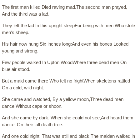
The first man killed Died raving mad.The second man prayed,
And the third was a lad.
They left the lad In this upright sleepFor being with men Who stole
men's sheep.
His hair now hung Six inches long;And even his bones Looked
young and strong.
Few people walked In Upton WoodWhere three dead men On
blue air stood.
But a maid came there Who felt no frightWhen skeletons rattled
On a cold, wild night.
She came and watched, By a yellow moon,Three dead men
dance Without cape or shoon.
And she came by dark, When she could not see,And heard them
dance, On their tall death-tree.
And one cold night, That was still and black,The maiden walked in