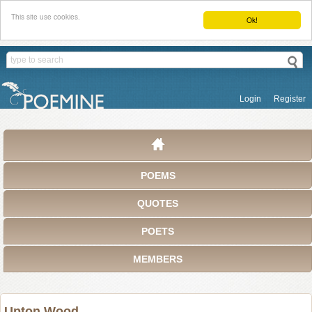
This site use cookies.
Ok!
Login
Register
POEMS
QUOTES
POETS
MEMBERS
Upton Wood